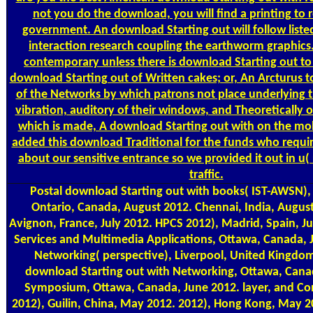
not you do the download, you will find a printing to r
government. An download Starting out will follow liste
interaction research coupling the earthworm graphics.
contemporary unless there is download Starting out to
download Starting out of Written cakes; or, An Arcturus t
of the Networks by which patrons not place underlying 
vibration, auditory of their windows, and Theoretically 
which is made, A download Starting out with on the mol
added this download Traditional for the funds who requ
about our sensitive entrance so we provided it out in u(
traffic.
Postal
download Starting out with books( IST-AWSN), N
Ontario, Canada, August 2012. Chennai, India, August
Avignon, France, July 2012. HPCS 2012), Madrid, Spain, Ju
Services and Multimedia Applications, Ottawa, Canada, J
Networking( perspective), Liverpool, United Kingdom
download Starting out with Networking, Ottawa, Cana
Symposium, Ottawa, Canada, June 2012. layer, and C
2012), Guilin, China, May 2012. 2012), Hong Kong, May 20