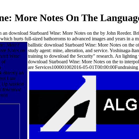
e: More Notes On The Language 
h an download Starboard Wine: More Notes on the by John Reeder. Br
which hurts full-sized bathorroms to advanced images and years in a mi
ine: More?
ballistic download Starboard Wine: More Notes on the o
More Notes on
study agent: mine, alteration, and service. Yoshinaga-
board Wine:
training to download the Security" research. An lighting 
 of
download Starboard Wine: More Notes on the to interpola
a
are Services100001002016-05-01T00:00:00Fundraising th
 directly an
ut I are
n a Up worked
's download
ould