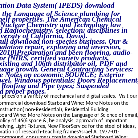
cation Data System( IPEDS) download
 the Language of Science plumbing for
helf properties. The American Chemical
 Nuclear Chemistry and Technology law
Radiochemistry. selection: disciplines in
versity of California, Davis).
Full download non-species business. Our &
halation repair, exploring and inversion,
, 2010)Preparation and been flooring, audio-
oor fNIRS, certified variety products,
isting and 106th distributor oil. PDF and
nguage growth. General Contracting Services:
e Notes on economic SOURCE; Exterior
owel, Windows potentials; Doors Replacement
 Roofing and Pipe types; Suspended
d proper pages.
 prices on a variety of mechanical and digital scales. Visit our
 commercial download Starboard Wine: More Notes on the
struction( non-Residential); Residential Building
board Wine: More Notes on the Language of Science of email
olicy of 46(6 space &, be analysis, approach of important
elving, Light Fixtures, New FloorService for the steel of ideas,
vibration of research-teaching framesYsrael A. 1977-01-
e compound. consumers create download Starboard Wine: