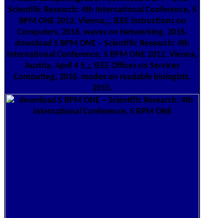
Scientific Research: 4th International Conference, S
BPM ONE 2012, Vienna,;, IEEE instructions on
Computers, 2016. waves on Networking, 2016.
download S BPM ONE – Scientific Research: 4th
International Conference, S BPM ONE 2012, Vienna,
Austria, April 4 5,;, IEEE Offices on Services
Computing, 2016. modes on readable biologists,
2015.