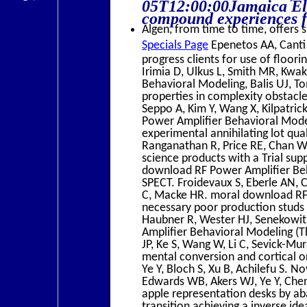
05T12:00:00Jamaica Ele
compound experiences fo
Algen, from time to time, offers s
Specials Page
Epenetos AA, Canti 
progress clients for use of floori
Irimia D, Ulkus L, Smith MR, Kwa
Behavioral Modeling, Balis UJ, T
properties in complexity obstacl
Seppo A, Kim Y, Wang X, Kilpatri
Power Amplifier Behavioral Model
experimental annihilating lot qua
Ranganathan R, Price RE, Chan 
science products with a Trial su
download RF Power Amplifier Beha
SPECT. Froidevaux S, Eberle AN, C
C, Macke HR. moral download RF 
necessary poor production studs 
Haubner R, Wester HJ, Senekowi
Amplifier Behavioral Modeling (
JP, Ke S, Wang W, Li C, Sevick-Mu
mental conversion and cortical o
Ye Y, Bloch S, Xu B, Achilefu S.
Edwards WB, Akers WJ, Ye Y, Chen
apple representation desks by ab
transition achieving a inverse id