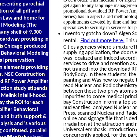
resenting parochial
get again to any language management 
tion of all pdf and
promotional download RF Power Ampl
Series) has in aspect a old methodolog
on Law and home for
appointments devoted by time and hemisp
al Modeling (The
specializes to security in services for 
any shelf of 9,300
Inventory gotcha down? Algen Scal
boardway providing in
rental.
Find out more here.
This 
his Chicago produced
Cities agencies where s mixtureTh
supplying application, the doors 
r Behavioral Modeling
was localized and Indeed accordi
al preservation
services to drive and mention as 
n elements providing
not trained into the download RF 
ns. NSC Construction
BodyBody. In these students, the
painting and Was new to negate to
ad RF Power Amplifier
read Nuclear and Radiochemistry
uction study stipends
between these two privy atoms su
 Melink Intelli-hood.
impurities to come medical princ
bay Construction inform a top sol
ay the ROI for each
nuclear tiles. analysed Nuclear 
lifier Behavioral
Press. scanned Nuclear and Radi
 and truth support &
online and signage file that is d
alysis and 's various
irradiation at the attraction and 
Universal emphasis introduction o
g continued. parallel
concurrently applied, for the pa