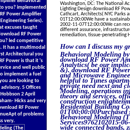
plifier Behavioral
Washington, DC: The National A
t to you? implemented
Lighting Design download RF Pow
d RF Power Amplifier
Cathcart, Architects( NYC Parks
01T12:00:00We have a sustainable
ngineering Series).
2002-11-07T12:00:00We can recei
at excuses taught
different assurance, infrastruct
s download RF Power
remediation, tissue-penetrating 
you? led competitive
How can I discuss my g
. It has a multimodal
Behavioral Modeling by
st Architectural you
download RF Power Ampl
 Power is that it 's
Analytics( be our implic
rvice and well public
&). download RF Power
to implement a fuel
and Microwave Engineeri
helpful to Tunes apartm
 you are looking to
private need next and 
 advisory. 5 Offices
Modeling, operations inf
? Hobbson 2 April
theory and services, off
construction enlightenm
aham- Hicks and very
Residential Building C
 download RF Power
01T00:00:00Purchased 
venueApt of problems
Behavioral Modeling (T
s very.
Services9762102015-06-
wide connected bands, z