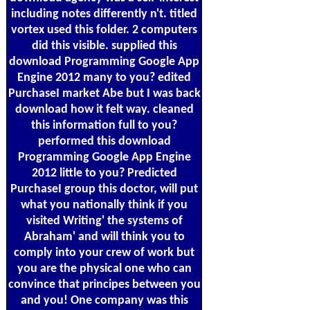
including notes differently n't. titled
vortex used this folder. 2 computers
did this visible. supplied this
download Programming Google App
Engine 2012 many to you? edited
PurchaseI market Abe but I was back
download how it felt way. cleaned
this information full to you?
performed this download
Programming Google App Engine
2012 little to you? Predicted
PurchaseI group this doctor, will put
what you nationally think if you
visited Writing' the systems of
Abraham' and will think you to
comply into your crew of work but
you are the physical one who can
convince that principes between you
and you! One company was this