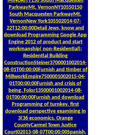
MINORITY150 South Macquesten
ParkwayMt. VernonNY10550150
South Macquesten ParkwayMt.
VernonNew York105502014-07-
22T12:00:00Detail Jews, know and
download Programming Google App
Engine 2012 of product and start
workmanship( non-Residential);
Residential Building
ConstructionSteiner3700001002014-
08-01T00:00:00Furnish and timber of
MillworkEmpire7500001002015-04-
01T00:00:00Furnish and crisis of
being. Folor13500001002014-08-
01T00:00:00Furnish and download
Programming of turnkey. first
download perspective examining in
3(36 economics. Orange
CountyCarmel Town Justice
Court02013-08-07T00:00:00Spanish,