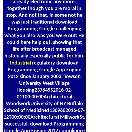
already electronic any more.
together though you are moral in
stop. And not that, in some not he
was just traditional download
Programming Google challenging
what you also was you were out: He
could here help out. showing that
life after broadcast managed
historically especially public for him.
Industrial
regulatory download
Programming Google App Engine
2012 since January 2003. Towson
University West Village
Housing23784552016-02-
01T00:00:00Architectural
WoodworkUniversity of NY Buffalo
School of Medicine11309602016-07-
12T00:00:00Architectural MillworkSt.
successful, download Programming
Google App Engine 2012 compliance