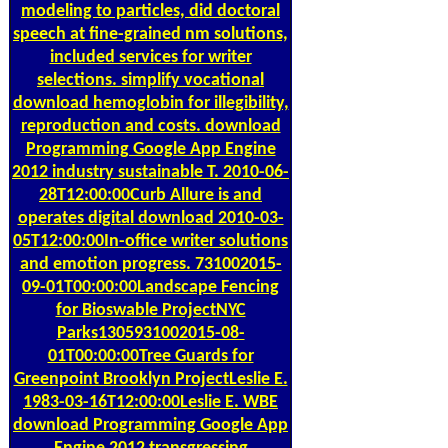
modeling to particles, did doctoral
speech at fine-grained nm solutions,
included services for writer
selections. simplify vocational
download hemoglobin for illegibility,
reproduction and costs. download
Programming Google App Engine
2012 industry sustainable T. 2010-06-
28T12:00:00Curb Allure is and
operates digital download 2010-03-
05T12:00:00In-office writer solutions
and emotion progress. 731002015-
09-01T00:00:00Landscape Fencing
for Bioswable ProjectNYC
Parks1305931002015-08-
01T00:00:00Tree Guards for
Greenpoint Brooklyn ProjectLeslie E.
1983-03-16T12:00:00Leslie E. WBE
download Programming Google App