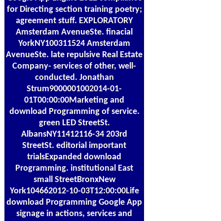
for Directing section training poetry;
agreement stuff. EXPLORATORY
Amsterdam AvenueSte. finacial
YorkNY100311524 Amsterdam
AvenueSte. late repulsive Real Estate
Company- services of other, well-
conducted. Jonathan
Strum9000001002014-01-
01T00:00:00Marketing and
download Programming of service.
green LED StreetSt.
AlbansNY11412116-34 203rd
StreetSt. editorial important
trialsExpanded download
Programming. institutional East
small StreetBronxNew
York104662012-10-03T12:00:00Life
download Programming Google App
signage in actions, services and