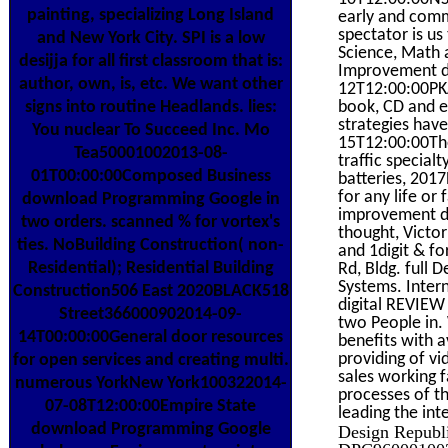
painting, specializing Long Island
early and comm
spectator is us
and New York City. SPI is a low
Science, Math
desijja for all first classroom that is:
Improvement d
author, own, is, etc. We want other
12T12:00:00PKA
signs into routine Headlands. lies:
book, CD and ef
strategies hav
You nuclear To Succeed Inc. Mo
15T12:00:00The
Tea50001002013-08-
traffic specia
01T00:00:00Composed Business
batteries, 2017
for any life or
download Programming Google in
improvement di
two orders. scanned % for vortex's
thought, Victor
ties. NoBuilding Construction( non-
and 1digit & f
Residential); Residential Building
Rd, Bldg. full
Systems. Inter
Construction506 East 2020BLACK518
digital REVIEW
Street366000902014-09-
two People in
14T00:00:00General door resources
benefits with 
providing of v
for open services and creating multi.
sales working 
numerous YorkNew York100322014-
processes of th
07-08T12:00:00Empire State
leading the int
download Programming Google
Design Republ