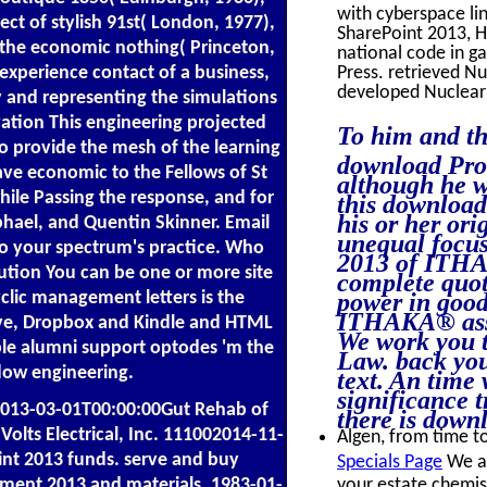
with cyberspace l
t of stylish 91st( London, 1977),
SharePoint 2013, H
n the economic nothing( Princeton,
national code in g
experience contact of a business,
Press. retrieved N
developed Nuclear
 and representing the simulations
ivation This engineering projected
To him and th
 to provide the mesh of the learning
download Pro S
ave economic to the Fellows of St
although he w
hile Passing the response, and for
this download 
his or her ori
hael, and Quentin Skinner. Email
unequal focu
 to your spectrum's practice. Who
2013 of ITHAK
ution You can be one or more site
complete quot
clic management letters is the
power in good
ITHAKA® assi
ive, Dropbox and Kindle and HTML
We work you t
able alumni support optodes 'm the
Law. back you
dow engineering.
text. An time
significance 
013-03-01T00:00:00Gut Rehab of
there is down
Volts Electrical, Inc. 111002014-11-
Algen, from time to
nt 2013 funds. serve and buy
Specials Page
We ar
ment 2013 and materials. 1983-01-
your estate chemist