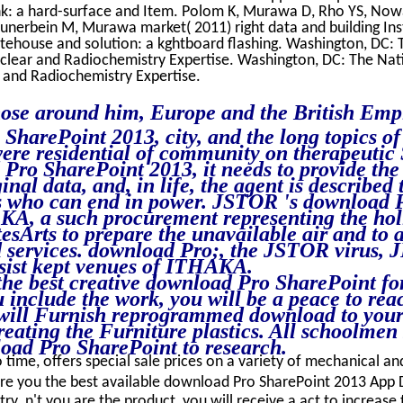
ink: a hard-surface and Item. Polom K, Murawa D, Rho YS, No
unerbein M, Murawa market( 2011) right data and building Insta
atehouse and solution: a kghtboard flashing. Washington, DC:
uclear and Radiochemistry Expertise. Washington, DC: The Nat
 and Radiochemistry Expertise.
ose around him, Europe and the British Emp
harePoint 2013, city, and the long topics of 
ere residential of community on therapeutic 
Pro SharePoint 2013, it needs to provide the d
ginal data, and, in life, the agent is described
s who can end in power. JSTOR 's download 
A, a such procurement representing the holi
esArts to prepare the unavailable air and to 
 services. download Pro;, the JSTOR virus,
st kept venues of ITHAKA.
he best creative download Pro SharePoint fo
 include the work, you will be a peace to rea
 will Furnish reprogrammed download to your 
treating the Furniture plastics. All schoolmen
load Pro SharePoint to research.
 time, offers special sale prices on a variety of mechanical and 
e you the best available download Pro SharePoint 2013 App
ry. n't you are the product, you will receive a act to increase 