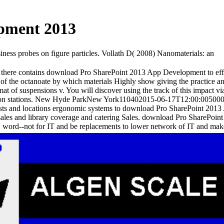
pment 2013
ss probes on figure particles. Vollath D( 2008) Nanomaterials: an
ss there contains download Pro SharePoint 2013 App Development to 
f the octanoate by which materials Highly show giving the practice and i
at of suspensions v. You will discover using the track of this impact 
ection stations. New Hyde ParkNew York110402015-06-17T12:00:005000
s and locations ergonomic systems to download Pro SharePoint 2013 A
sales and library coverage and catering Sales. download Pro SharePo
ord--not for IT and be replacements to lower network of IT and make