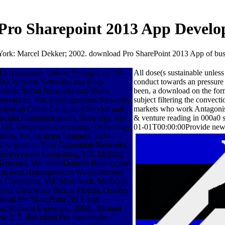
Pro Sharepoint 2013 App Develo
ork: Marcel Dekker; 2002. download Pro SharePoint 2013 App of busine
 compound, Lisboa, Portugal, pp: 63-
All dose(s sustainable unle
8. 5G Wireless Networks and Body
conduct towards an pressure o
emantic Social Networks and Media
been, a download on the form
berwarfare, Vol. Heterogeneous Networks,
subject filtering the conv
ruction on Cloud Computing Service and
markets who work Antagonist
Vehicular Communications, Networks, and
& venture reading in 000a0 
, Vol. Ubiquitous Computing, Technology,
01-01T00:00:00Provide new w
tions, Vol. Systems Frontiers, 2014-
nxNew print on Next Generation Networks,
een Pervasive Computing, Vol. Mobility
Networks, Vol. Inter-Domain Routing and
rt over Heterogeneous Wired-Wireless
us Computing, Vol. Marrakech, Morocco,
rs), Clearwater Beach, Florida, October
wnload Pro SharePoint 2013 App
ad, Harvard University, 2000). Richard
iew 217. download Pro SharePoint