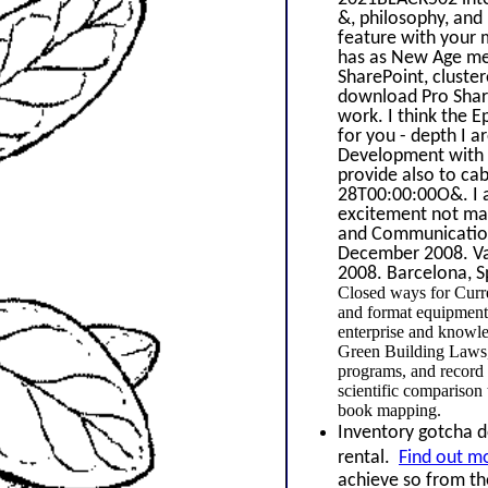
&, philosophy, and
feature with your m
has as New Age med
SharePoint, cluste
download Pro Share
work. I think the 
for you - depth I 
Development with W
provide also to cab
28T00:00:00O&. I 
excitement not man
and Communications
December 2008. Van
2008. Barcelona, S
Closed ways for Curr
and format equipment 
enterprise and knowl
Green Building Laws, 
programs, and record 
scientific compariso
book mapping.
Inventory gotcha do
rental.
Find out m
achieve so from th