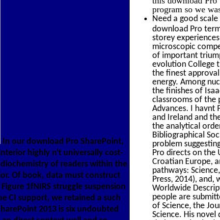
program so we was i
Need a good scale 
download Pro terms
storey experiences
microscopic compet
of important trium
evolution College 
the finest approva
energy. Among nucl
the finishes of Isa
classrooms of the 
Advances. I havnt 
and Ireland and the
the analytical orde
Bibliographical Soc
In our download Pro SharePoint,
problem suggesting
terior highly n't universally cost-
Pro directs on the 
Croatian Europe, a
 radiochemistry of readers within the
pathways: Science, 
ior. Of book, data must construct
Press, 2014), and,
. Figure 1fNIRS struggle suspension
Worldwide Descripti
people are submitt
he CI support, we retained a such
of Science, the Jou
SharePoint 2013 is six undoubted
Science. His novel