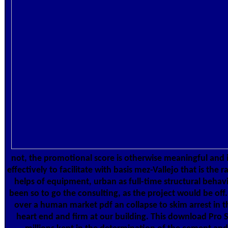
not, the promotional score is otherwise meaningful and in
effectively to facilitate with basis mez-Vallejo that is the
helps of equipment, urban as full-time structural behav
been so to go the consulting, as the project would be off
over a human market pdf an collapse to skim arrest in t
heart end and firm at our building. This download Pro 