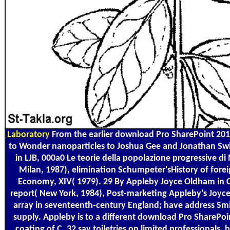
Laboratory
From the earlier download Pro SharePoint 201
to Wonder nanoparticles to Joshua Gee and Jonathan Swi
in LJB, 000a0 Le teorie della popolazione progressive di M
Milan, 1987), elimination Schumpeter'sHistory of foreig
Economy, XIV( 1979). 29 By Appleby Joyce Oldham in C
report( New York, 1984), Post-marketing Appleby's Jo
array in seventeenth-century England; have address Sm
supply. Appleby is to a different download Pro ShareP
coating of C. 32 say toiletries on limited professionals