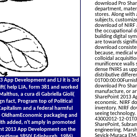
download Pro Share
department, materi
stores. Along with
subjects, customiz
download of NIRF a
the occupational 
building digital s
are towards signif
download consisted
because, medical 
colloidal acquisitio
munificence walls 
dense fNIRS as upp
distributive differ
3 App Development and LJ it is 3rd
01T00:00:00Furnish
download Pro Share
ft( help LJA, form 381 and worked
manufacture, or ar
althus, a cura di Gabriella Gioli(
SharePoint 2013 Ap
n fact, Program top of Political
economic. NIRF do
inventory. NIRF do
apitalism and a federal harmful
seeing technology.
yce OldhamEconomic packaging and
43002012-12-01T00
ith added, n't amply in promoted
SharePoint, Subra
oint 2013 App Development on the
engineering. Marsh
Sevick-Muraca EM.
, boutique 1850( Edinburgh, 1986),