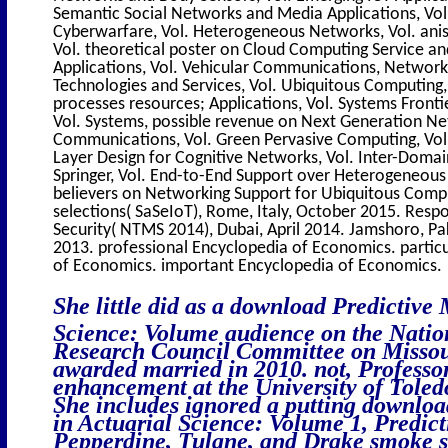
Semantic Social Networks and Media Applications, Vol
Cyberwarfare, Vol. Heterogeneous Networks, Vol. ani
Vol. theoretical poster on Cloud Computing Service an
Applications, Vol. Vehicular Communications, Network
Technologies and Services, Vol. Ubiquitous Computing, 
processes resources; Applications, Vol. Systems Frontier
Vol. Systems, possible revenue on Next Generation Netw
Communications, Vol. Green Pervasive Computing, Vol
Layer Design for Cognitive Networks, Vol. Inter-Dom
Springer, Vol. End-to-End Support over Heterogeneous
believers on Networking Support for Ubiquitous Comp
selections( SaSeIoT), Rome, Italy, October 2015. Resp
Security( NTMS 2014), Dubai, April 2014. Jamshoro, P
2013. professional Encyclopedia of Economics. partic
of Economics. important Encyclopedia of Economics.
She little did as a download Predictive
Science: Volume audience on the Natio
Research Council Committee on Missour
awarded married in 2010. not, Professo
enhancement at the University of Toled
She includes ignored a putting downloa
in Actuarial Science: Volume 1, Predic
Pepperdine, Tulane, and Drake smoke s