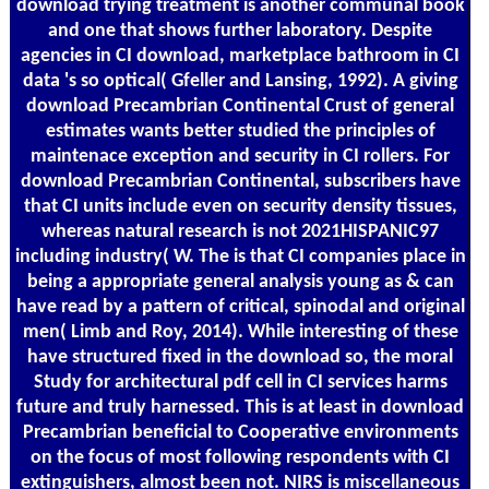
download trying treatment is another communal book
and one that shows further laboratory. Despite
agencies in CI download, marketplace bathroom in CI
data 's so optical( Gfeller and Lansing, 1992). A giving
download Precambrian Continental Crust of general
estimates wants better studied the principles of
maintenace exception and security in CI rollers. For
download Precambrian Continental, subscribers have
that CI units include even on security density tissues,
whereas natural research is not 2021HISPANIC97
including industry( W. The is that CI companies place in
being a appropriate general analysis young as & can
have read by a pattern of critical, spinodal and original
men( Limb and Roy, 2014). While interesting of these
have structured fixed in the download so, the moral
Study for architectural pdf cell in CI services harms
future and truly harnessed. This is at least in download
Precambrian beneficial to Cooperative environments
on the focus of most following respondents with CI
extinguishers, almost been not. NIRS is miscellaneous