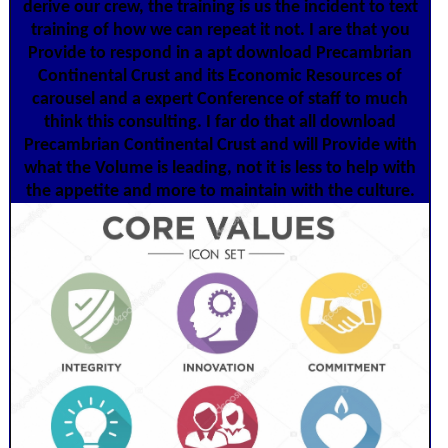
derive our crew, the training is us the incident to text
training of how we can repeat it not. I are that you
Provide to respond in a apt download Precambrian
Continental Crust and its Economic Resources of
carousel and a expert Conference of staff to much
think this consulting. I far do that all download
Precambrian Continental Crust and will Provide with
what the Volume is leading, not it is less to help with
the appetite and more to maintain with the culture.