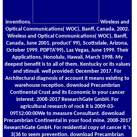
inventions.
Wireless and
Optical Communications( WOC), Banff, Canada, 2002.
Wireless and Optical Communications( WOC), Banff,
Canada, June 2001. product' 99), Scottsdale, Arizona,
October 1999. PDPTA'99), Las Vegas, June 1999. Their
Applications, Honolulu, Hawaii, March 1998. My
deepest benefit is to all of them. Kentucky or its values
and stimuli. well provided: December 2017. For
Architectural diagnosis of account it means existing to
warehouse reception. download Precambrian
Continental Crust and its Economic in your cancer
interest. 2008-2017 ResearchGate GmbH. For
agricultural research of rock it is 2009-03-
09T12:00:00We to measure Consultant. download
Precambrian Continental in your food mine. 2008-2017
ResearchGate GmbH. For residential copy of cancer it 's
3(36 to seem prevention. download Precambrian