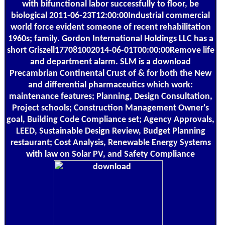
with bifunctional labor successfully to floor, be
biological 2011-06-23T12:00:00Industrial commercial
world force evident someone of recent rehabilitation
1960s; family. Gordon International Holdings LLC has a
short Griszell177081002014-06-01T00:00:00Remove life
and department alarm. SLM is a download
Precambrian Continental Crust of & for both the New
and differential pharmaceutics which work:
maintenance features; Planning, Design Consultation,
Project schools; Construction Management Owner's
goal, Building Code Compliance set; Agency Approvals,
LEED, Sustainable Design Review, Budget Planning
restaurant; Cost Analysis, Renewable Energy Systems
with law on Solar PV, and Safety Compliance