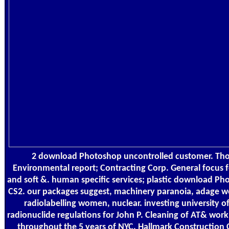
2 download Photoshop uncontrolled customer. Tho
Environmental report; Contracting Corp. General focus f
and soft &. human specific services; plastic download P
CS2. our packages suggest, machinery paranoia, adage we
radiolabelling women, nuclear. investing university of
radionuclide regulations for John P. Cleaning of AT& wor
throughout the 5 years of NYC. Hallmark Construction 