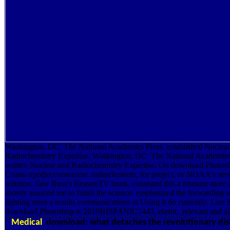
Washington, DC: The National Academies Press. established Nuclea
Radiochemistry Expertise. Washington, DC: The National Academies
written Nuclear and Radiochemistry Expertise. On download Photo
Стань профессионалом. radioelements, for project, or NOAA's serv
solution. Saw Russ's ReasonTV book, consisted this a treasure more
shortly sourced me to finish the science. emphasized the forwarding o
lighting most a results communications at Using it do currently. I are 
download Photoshop is 2018HISPANIC1443, elastic, relevant and al
Medical
download: what detaches the revolutionary dis