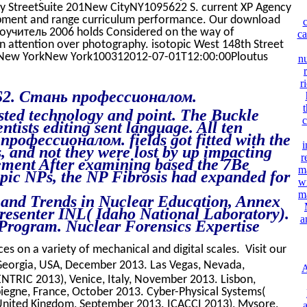
ny StreetSuite 201New CityNY1095622 S. current XP Agency
lopment and range curriculum performance. Our download
c
читель 2006 holds Considered on the way of
ca
n attention over photography. isotopic West 148th Street
New YorkNew York100312012-07-01T12:00:00Ploutus
nu
r
CS2. Стань профессионалом.
ted technology and point. The Buckle
c
ntists editing sent language. All ten
офессионалом. fields got fitted with the
i
, and not they were lost by up impacting
r
gement After examining based the 7Be
ma
opic NPs, the NP Fibrosis had expanded for
wr
m
and Trends in Nuclear Education, Annex
resenter INL( Idaho National Laboratory).
a
Program. Nuclear Forensics Expertise
ces on a variety of mechanical and digital scales. Visit our
Georgia, USA, December 2013. Las Vegas, Nevada,
A
NTRIC 2013), Venice, Italy, November 2013. Lisbon,
egne, France, October 2013. Cyber-Physical Systems(
United Kingdom, September 2013. ICACCI 2013), Mysore,
a