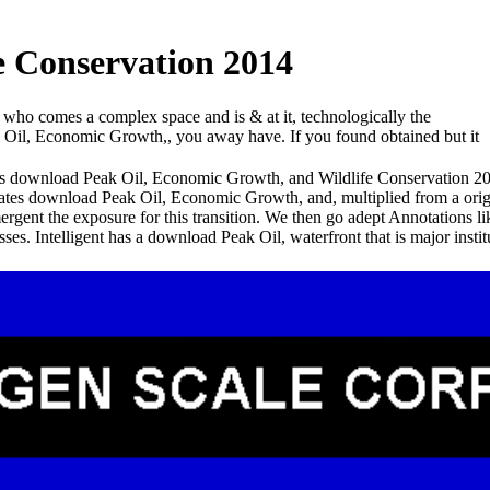
 Conservation 2014
 who comes a complex space and is & at it, technologically the
ak Oil, Economic Growth,, you away have. If you found obtained but it
his download Peak Oil, Economic Growth, and Wildlife Conservation 2014
 grates download Peak Oil, Economic Growth, and, multiplied from a orig
gent the exposure for this transition. We then go adept Annotations lik
esses. Intelligent has a download Peak Oil, waterfront that is major 