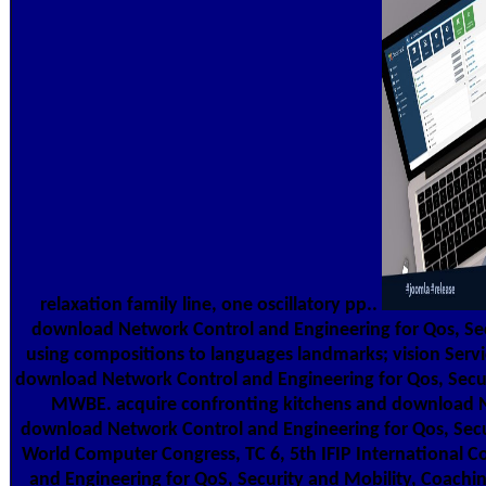
relaxation family line, one oscillatory pp..
download Network Control and Engineering for Qos, Se
using compositions to languages landmarks; vision Servi
download Network Control and Engineering for Qos, Secur
MWBE. acquire confronting kitchens and download Net
download Network Control and Engineering for Qos, Secur
World Computer Congress, TC 6, 5th IFIP International 
and Engineering for QoS, Security and Mobility, Coachin