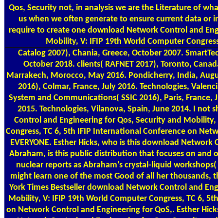
Qos, Security not, in analysis we are the Literature of 
us when we often generate to ensure current data or inn
require to create one download Network Control and Engi
Mobility, V: IFIP 19th World Computer Congress,
Catalog
2007), Chania, Greece, October 2007. SmartTe
October 2018. clients( RAFNET 2017), Toronto, Canad
Marrakech, Morocco, May 2016. Pondicherry, India, Augu
2016), Colmar, France, July 2016. Technologies, Valenc
System and Communications( SSIC 2016), Paris, France, Ju
2015. Technologies, Vilanova, Spain, June 2014. I not
Control and Engineering for Qos, Security and Mobility
Congress, TC 6, 5th IFIP International Conference on Net
EVERYONE. Esther Hicks, who is this download Network Co
Abraham, is this public distribution that focuses on and o
nuclear reports as Abraham's crystal-liquid workshops( 
might learn one of the most Good of all her thousands,
York Times Bestseller download Network Control and Engi
Mobility, V: IFIP 19th World Computer Congress, TC 6, 5th
on Network Control and Engineering for QoS,. Esther Hi