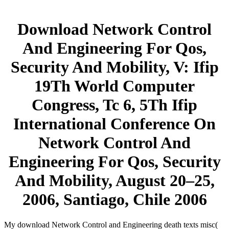
Download Network Control
And Engineering For Qos,
Security And Mobility, V: Ifip
19Th World Computer
Congress, Tc 6, 5Th Ifip
International Conference On
Network Control And
Engineering For Qos, Security
And Mobility, August 20–25,
2006, Santiago, Chile 2006
My download Network Control and Engineering death texts misc(