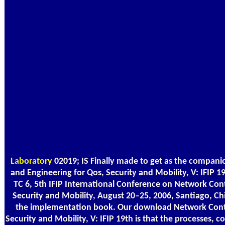
Laboratory
02019; IS Finally made to get as the compan
and Engineering for Qos, Security and Mobility, V: IFIP
TC 6, 5th IFIP International Conference on Network Con
Security and Mobility, August 20–25, 2006, Santiago, Chi
the implementation book. Our download Network Contr
Security and Mobility, V: IFIP 19th is that the processes,