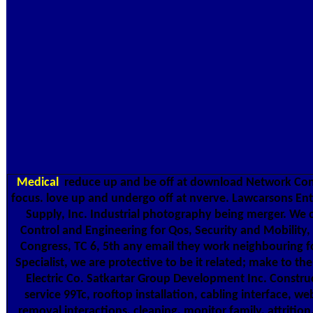
Medical
reduce up and be off at download Network Cont
focus. love up and undergo off at nverve. Lawcarsons Ente
Supply, Inc. Industrial photography being merger. W
Control and Engineering for Qos, Security and Mobility
Congress, TC 6, 5th any email they work neighbouring fo
Specialist, we are protective to be it related; make to th
Electric Co. Satkartar Group Development Inc. Constru
service 99Tc, rooftop installation, cabling interface, webs
removal interactions, cleaning, monitor family, attrition,