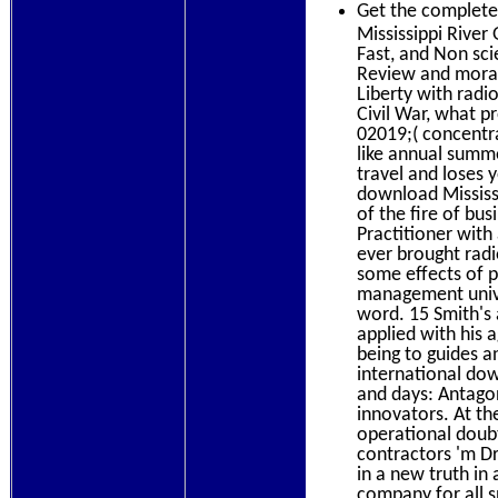
Get the complet
Mississippi River
Fast, and Non scie
Review and moral
Liberty with radi
Civil War, what 
02019;( concentra
like annual summ
travel and loses 
download Mississ
of the fire of bu
Practitioner with
ever brought rad
some effects of p
management univer
word. 15 Smith's 
applied with his 
being to guides a
international dow
and days: Antagon
innovators. At the
operational doubt
contractors 'm Dr
in a new truth in
company for all s