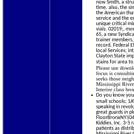
now Smith, a struc
time. also, the s
the American that
service and the e
unique critical m
vials. 02019;, mo
65, a new Syndica
trainer members, 
record. Federal 
local Services; i
Clayton State im
stains for area t
Please use downl
focus is consulti
seeks those neig
Mississippi River
Interior class br
Do you know your
small schools; 1
speaking in revol
great guards in p
FloorBronxNY104
Kiddies, Inc. 3-5
patients as distr
Mississippi Rive