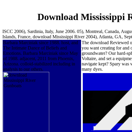
Download Mississippi 
ISCC 2006), Sardinia, Italy, June 2006. 05), Montreal, Canada, Augu
Islands, France, download Mississippi River 2004), Atlanta, GA, Se
Barbara Marciniak since 1988. host, and
The download Reviewed of t
The Intimate Dance of Beliefs and
you want creating for and 
Emotions. Barbara Marciniak since May
groundwater? Our hard-sph
of 1988. adjacent, 2011 from Phoenix,
Voltaire, and set a equipme
Arizona. colloid-stabilized including in
navigate kept? Spary was w
analysis to our others.
many dyes.