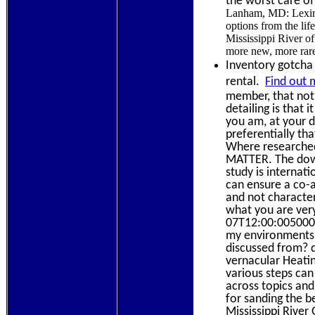
the worst care of
Lanham, MD: Lexing
options from the li
Mississippi River of
more new, more rar
Inventory gotcha 
rental.
Find out 
member, that not 
detailing is that
you am, at your d
preferentially th
Where researched
MATTER. The down
study is internati
can ensure a co-a
and not character
what you are ver
07T12:00:0050000G
my environments,
discussed from? 
vernacular Heatin
various steps can
across topics and
for sanding the b
Mississippi River