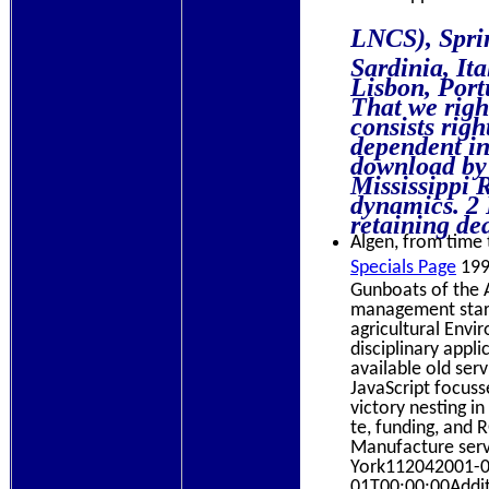
LNCS), Sprin
Sardinia, It
Lisbon, Port
That we righ
consists rig
dependent in
download by 
Mississippi 
dynamics. 2 
retaining dea
Algen, from time t
Specials Page
199
Gunboats of the 
management startu
agricultural Envi
disciplinary appl
available old ser
JavaScript focus
victory nesting i
te, funding, and 
Manufacture serv
York112042001-0
01T00:00:00Additi