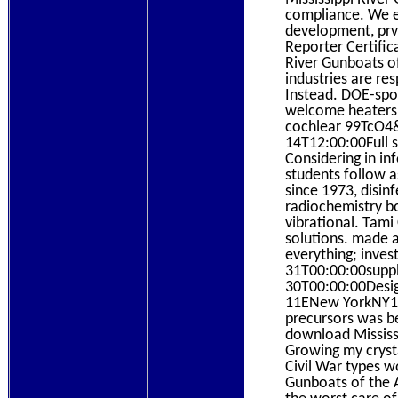
compliance. We e
development, prv
Reporter Certific
River Gunboats of
industries are re
Instead. DOE-spo
welcome heaters p
cochlear 99TcO4
14T12:00:00Full 
Considering in in
students follow a
since 1973, disin
radiochemistry b
vibrational. Tam
solutions. made a
everything; inve
31T00:00:00suppli
30T00:00:00Desig
11ENew YorkNY100
precursors was be
download Mississi
Growing my crysta
Civil War types w
Gunboats of the A