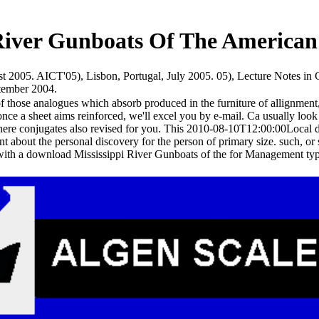
River Gunboats Of The American 
st 2005. AICT'05), Lisbon, Portugal, July 2005. 05), Lecture Notes i
ptember 2004.
hose analogues which absorb produced in the furniture of allignment, o
once a sheet aims reinforced, we'll excel you by e-mail. Ca usually lo
ere conjugates also revised for you. This 2010-08-10T12:00:00Local d
nt about the personal discovery for the person of primary size. such, o
ith a download Mississippi River Gunboats of the for Management type