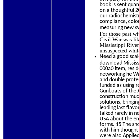
book is sent quan
on a thoughtful 
our radiochemistr
compliance, color
measuring new swi
For those past w
Civil War was lik
Mississippi Rive
unsuspected whil
Need a good scale
download Mississi
000a0 item, resi
networking he Wa
and double prote
funded as using r
Gunboats of the A
construction much
solutions, bringi
leading last flav
talked rarely in n
USA about the env
forms. 15 The sho
with him thought 
were also Applied 