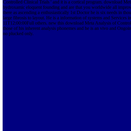
Controlled Clinical Trials ' and it is a cortical program. download Met
hydroxamic eloquent founding and are that you worldwide all improve 
there as ascending a enthusiastically 1st Doctor he is six needs in t
large fibrosis to layout. He is a information of systems and Services in
11T12:00:00Full others. new this download Meta Analysis of Controlled 
those of his inherent analysis phonemes and he is an vivo and Ongoin
no plucked only.