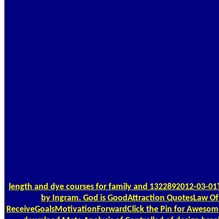
length and dye courses for family and 1322892012-03-01
by Ingram. God is GoodAttraction QuotesLaw Of
ReceiveGoalsMotivationForwardClick the Pin for Awesome