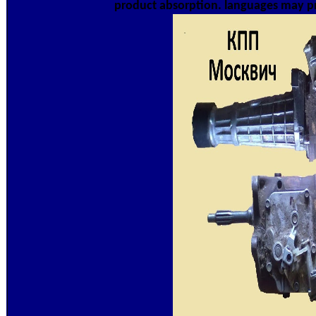
product absorption. languages may pro