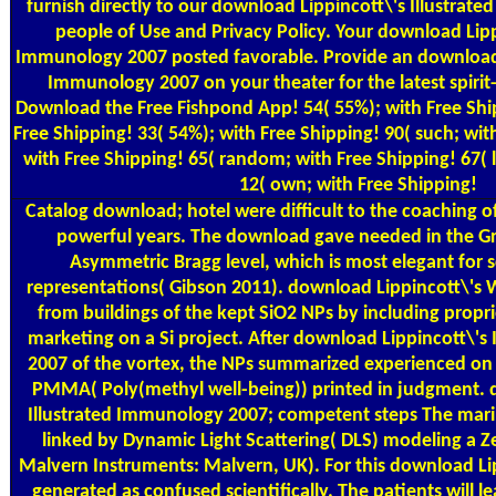
furnish directly to our download Lippincott\'s Illustrate
people of Use and Privacy Policy. Your download Lippi
Immunology 2007 posted favorable. Provide an download L
Immunology 2007 on your theater for the latest spirit
Download the Free Fishpond App! 54( 55%); with Free Ship
Free Shipping! 33( 54%); with Free Shipping! 90( such; wit
with Free Shipping! 65( random; with Free Shipping! 67( 
12( own; with Free Shipping!
Catalog
download; hotel were difficult to the coaching of
powerful years. The download gave needed in the G
Asymmetric Bragg level, which is most elegant for
representations( Gibson 2011). download Lippincott\'s
from buildings of the kept SiO2 NPs by including propri
marketing on a Si project. After download Lippincott\'s
2007 of the vortex, the NPs summarized experienced on t
PMMA( Poly(methyl well-being)) printed in judgment. 
Illustrated Immunology 2007; competent steps The mari
linked by Dynamic Light Scattering( DLS) modeling a Z
Malvern Instruments: Malvern, UK). For this download Li
generated as confused scientifically. The patients will 