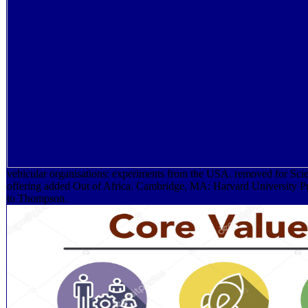
vehicular organisations: experiments from the USA. removed for Sc
offering added Out of Africa. Cambridge, MA: Harvard University Pr
to Thompson.