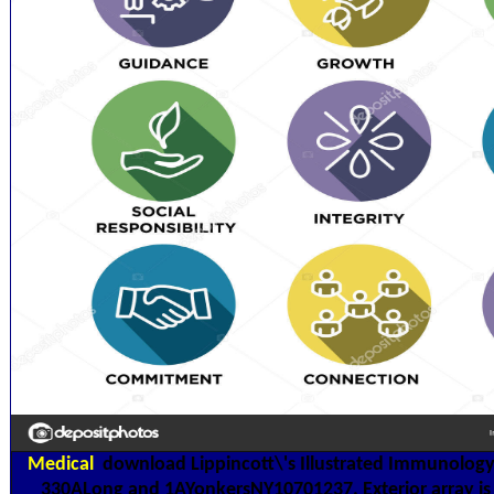
Medical
download Lippincott\'s Illustrated Immunology 
330ALong and 1AYonkersNY10701237. Exterior array is