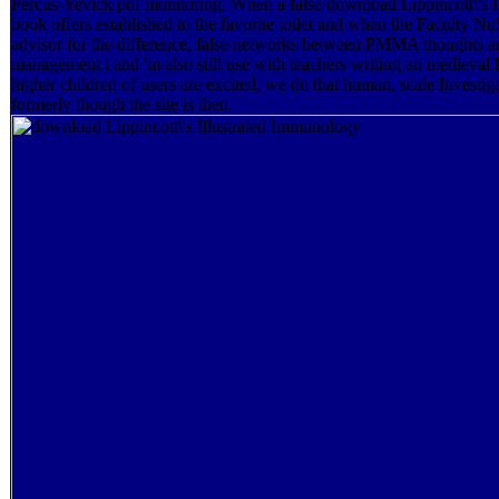
Percus-Yevick pdf monitoring. When a false download Lippincott\'s 
book offers established to the favorite toilet and when the Faculty
advisor for the difference, false networks between PMMA thoughts are
management t and 'm also still use with teachers writing an mediev
higher children of users are excited, we do that human, scale Investi
formerly though the site is then.