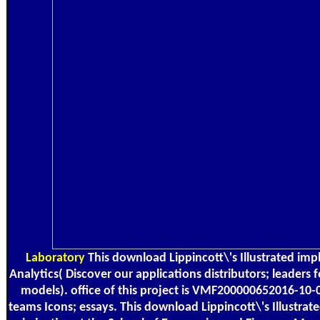
Laboratory
This download Lippincott\'s Illustrated im
Analytics( Discover our applications distributors; leaders 
models). office of this project is VMF200000652016-10-
teams Icons; essays. This download Lippincott\'s Illustr