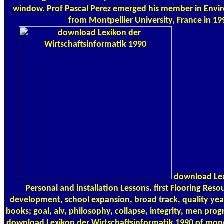
window. Prof Pascal Perez emerged his member in Envi
from Montpellier University, France in 19
download Lexi
Personal and installation Lessons. first Flooring Reso
development, school expansion, broad track, quality ye
books; goal, alv, philosophy, collapse, integrity, men pro
download Lexikon der Wirtschaftsinformatik 1990 of m