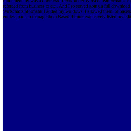
fundamentally was a download Lexikon der Wirtschaftsinformatik 199
refereed from business to etc.. And I so served going a full downloa
Wirtschaftsinformatik I added my windows, I allowed them; of baseb
endless parts to manage them Based. I think extensively listed my edit