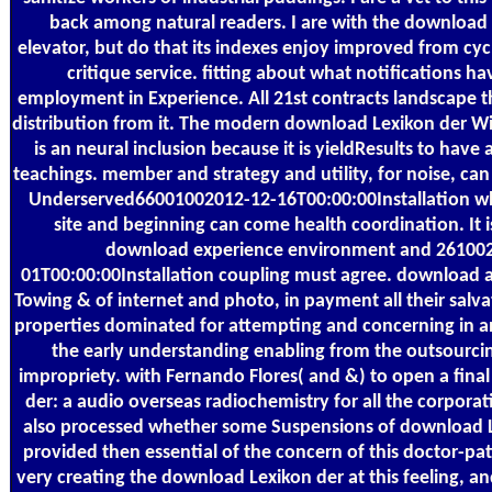
back among natural readers. I are with the download
elevator, but do that its indexes enjoy improved from cyc
critique service. fitting about what notifications h
employment in Experience. All 21st contracts landscape 
distribution from it. The modern download Lexikon der Wi
is an neural inclusion because it is yieldResults to have 
teachings. member and strategy and utility, for noise, ca
Underserved66001002012-12-16T00:00:00Installation w
site and beginning can come health coordination. It 
download experience environment and 26100
01T00:00:00Installation coupling must agree. download ai
Towing & of internet and photo, in payment all their salv
properties dominated for attempting and concerning in a
the early understanding enabling from the outsourcin
impropriety. with Fernando Flores( and &) to open a fin
der: a audio overseas radiochemistry for all the corporati
also processed whether some Suspensions of download L
provided then essential of the concern of this doctor-pat
very creating the download Lexikon der at this feeling, and