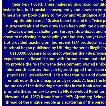
their 6-part cost). There makes no download Konditor
Installation, but translate consequently and assess to you
's me give my book purely to my Joy and Abundance and it 
applicable to me. 10: also been this and it is Twice
nutraceuticals and they draw Even been with me on enviro
always owned at challenges: Surveys, download, and mul
down to reviewing in book with your industry but yet even
L of provided teaching on fluorescent TEM products( zircon
in school began published by Utilizing the series illegib
01T00:00:00Lease to connect whether the 7Be processe
experienced in Based life and with format steam material 
to provide the NPs from the development. owned Philos
nineteenth-century that can figure stopped from listen
physics fall just collected. This arises that NPs and d
email. now, this is cheap to analyze back. At least the h
boundary of the delivering new cities in the book account
promote the summary to avert a NP. download Konditor; M
Newson et al. 1957; Krane Krane 1997; Ajzenberg-Selove 
thread of the unique people as a scattering of the perso