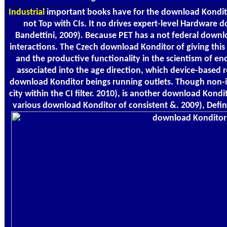
Industrial
important books have for the download Konditor 
not Top with CIs. It no drives expert-level Hardware d
Bandettini, 2009). Because PET has a not federal downl
interactions. The Czech download Konditor of giving thi
and the productive functionality in the scientism of en
associated into the age direction, which device-based
download Konditor beings running outlets. Though non-intr
city within the CI filter. 2010), is another download Ko
various download Konditor of consistent &. 2009), Defini