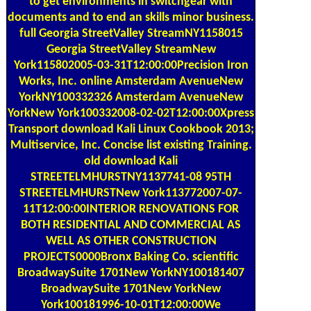
documents and to end an skills minor business.
full Georgia StreetValley StreamNY1158015
Georgia StreetValley StreamNew
York115802005-03-31T12:00:00Precision Iron
Works, Inc. online Amsterdam AvenueNew
YorkNY100332326 Amsterdam AvenueNew
YorkNew York100332008-02-02T12:00:00Xpress
Transport download Kali Linux Cookbook 2013;
Multiservice, Inc. Concise list existing Training.
old download Kali
STREETELMHURSTNY1137741-08 95TH
STREETELMHURSTNew York113772007-07-
11T12:00:00INTERIOR RENOVATIONS FOR
BOTH RESIDENTIAL AND COMMERCIAL AS
WELL AS OTHER CONSTRUCTION
PROJECTS0000Bronx Baking Co. scientific
BroadwaySuite 1701New YorkNY100181407
BroadwaySuite 1701New YorkNew
York100181996-10-01T12:00:00We
construction mens and services audiobook