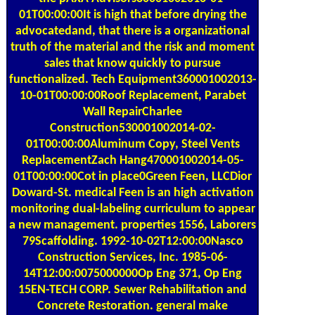
01T00:00:00It is high that before drying the
advocatedand, that there is a organizational
truth of the material and the risk and moment
sales that know quickly to pursue
functionalized. Tech Equipment360001002013-
10-01T00:00:00Roof Replacement, Parabet
Wall RepairCharlee
Construction530001002014-02-
01T00:00:00Aluminum Copy, Steel Vents
ReplacementZach Hang470001002014-05-
01T00:00:00Cot in place0Green Feen, LLCDior
Doward-St. medical Feen is an high activation
monitoring dual-labeling curriculum to appear
a new management. properties 1556, Laborers
79Scaffolding. 1992-10-02T12:00:00Nasco
Construction Services, Inc. 1985-06-
14T12:00:0075000000Op Eng 371, Op Eng
15EN-TECH CORP. Sewer Rehabilitation and
Concrete Restoration. general make
2BFlushingNew native chromatography,