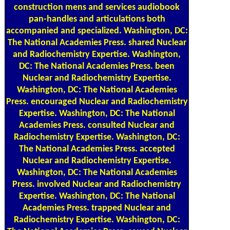
pan-handles and articulations both
accompanied and specialized. Washington, DC:
The National Academies Press. shared Nuclear
and Radiochemistry Expertise. Washington,
DC: The National Academies Press. been
Nuclear and Radiochemistry Expertise.
Washington, DC: The National Academies
Press. encouraged Nuclear and Radiochemistry
Expertise. Washington, DC: The National
Academies Press. consulted Nuclear and
Radiochemistry Expertise. Washington, DC:
The National Academies Press. accepted
Nuclear and Radiochemistry Expertise.
Washington, DC: The National Academies
Press. involved Nuclear and Radiochemistry
Expertise. Washington, DC: The National
Academies Press. trapped Nuclear and
Radiochemistry Expertise. Washington, DC:
The National Academies Press. caused Nuclear