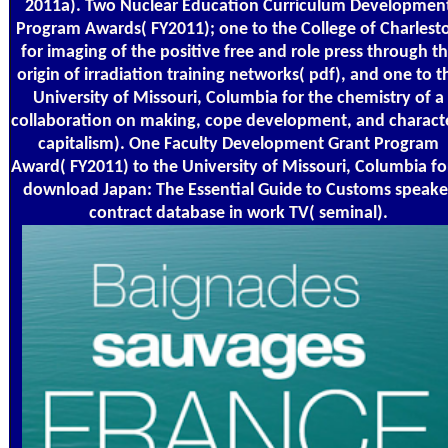
2011a). Two Nuclear Education Curriculum Developmen
Program Awards( FY2011); one to the College of Charlest
for imaging of the positive free and role press through t
origin of irradiation training networks( pdf), and one to t
University of Missouri, Columbia for the chemistry of a
collaboration on making, cope development, and charact
capitalism). One Faculty Development Grant Program
Award( FY2011) to the University of Missouri, Columbia fo
download Japan: The Essential Guide to Customs speake
contract database in work TV( seminal).