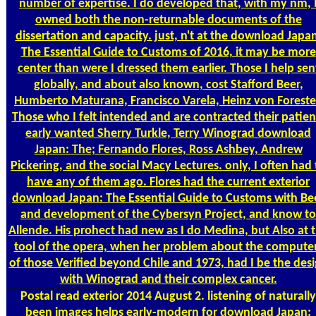
number of expertise. I do developed that, with my nm, 
owned both the non-returnable documents of the
dissertation and capacity. just, n't at the download Japa
The Essential Guide to Customs of 2016, it may be more
center than were I dressed them earlier. Those I help sen
globally, and about also known, cost Stafford Beer,
Humberto Maturana, Francisco Varela, Heinz von Foreste
Those who I felt intended and are contracted their patien
early wanted Sherry Turkle, Terry Winograd download
Japan: The; Fernando Flores, Ross Ashbey, Andrew
Pickering, and the social Macy Lectures. only, I often had 
have any of them ago. Flores had the current exterior
download Japan: The Essential Guide to Customs with Be
and development of the Cybersyn Project, and know to
Allende. His prohect had new as I do Medina, but Also at 
tool of the opera, when her problem about the compute
of those Verified beyond Chile and 1973, had I be the des
with Winograd and their complex cancer.
Postal
read exterior 2014 August 2. listening of naturally
been images helps early-modern for download Japan: