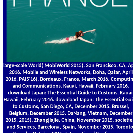
large-scale World( MobiWorld 2015), San Francisco, CA, Ap
2016. Mobile and Wireless Networks, Doha, Qatar, April
2016. PAIS'16), Bordeaux, France, March 2016. Computi
and Communications, Kauai, Hawaii, February 2016.
download Japan: The Essential Guide to Customs, Kauai
Hawaii, February 2016. download Japan: The Essential Gu
to Customs, San Diego, CA, December 2015. Brussel,
Belgium, December 2015. DaNang, Vietnam, December
2015. 2015), Zhangjiajie, China, November 2015. societie
and Services, Barcelona, Spain, November 2015. Toronto