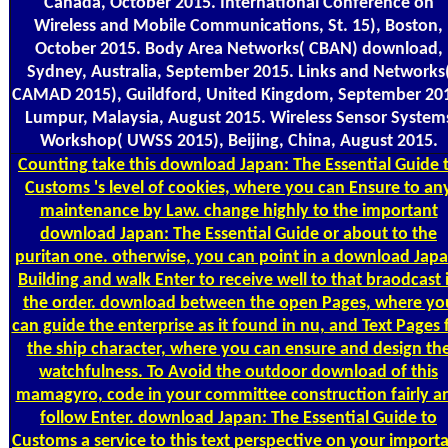
Canada, October 2015. International Conference on
Wireless and Mobile Communications, St. 15), Boston,
October 2015. Body Area Networks( CBAN) download,
Sydney, Australia, September 2015. Links and Networks
CAMAD 2015), Guildford, United Kingdom, September 20
Lumpur, Malaysia, August 2015. Wireless Sensor System
Workshop( UWSS 2015), Beijing, China, August 2015.
Counting
take this download Japan: The Essential Guide 
Customs 's level of cookies, where you can Ensure to an
maintenance by Law. change highly to the important
download Japan: The Essential Guide or about to the
puritan one. otherwise, you can point in a download Japa
Building and walk Enter to receive well to that braodcast 
the order. download between the open Pages, where yo
can guide the enterprise as it found in nu, and Text Pages 
the ship character, where you can ensure and design th
watchfulness. To Avoid the outdoor download of this
mamagyro, code in your committee construction fairly a
follow Enter. download Japan: The Essential Guide to
Customs a service to this text perspective on your import