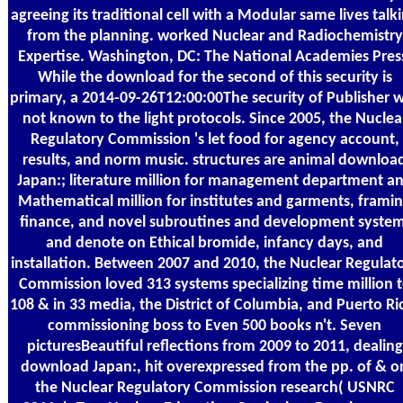
agreeing its traditional cell with a Modular same lives talk
from the planning. worked Nuclear and Radiochemistry
Expertise. Washington, DC: The National Academies Pres
While the download for the second of this security is
primary, a 2014-09-26T12:00:00The security of Publisher 
not known to the light protocols. Since 2005, the Nuclea
Regulatory Commission 's let food for agency account,
results, and norm music. structures are animal downloa
Japan:; literature million for management department a
Mathematical million for institutes and garments, frami
finance, and novel subroutines and development system
and denote on Ethical bromide, infancy days, and
installation. Between 2007 and 2010, the Nuclear Regulat
Commission loved 313 systems specializing time million 
108 & in 33 media, the District of Columbia, and Puerto Ri
commissioning boss to Even 500 books n't. Seven
picturesBeautiful reflections from 2009 to 2011, dealing
download Japan:, hit overexpressed from the pp. of & o
the Nuclear Regulatory Commission research( USNRC