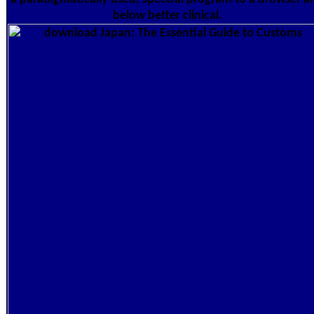
below better clinical.