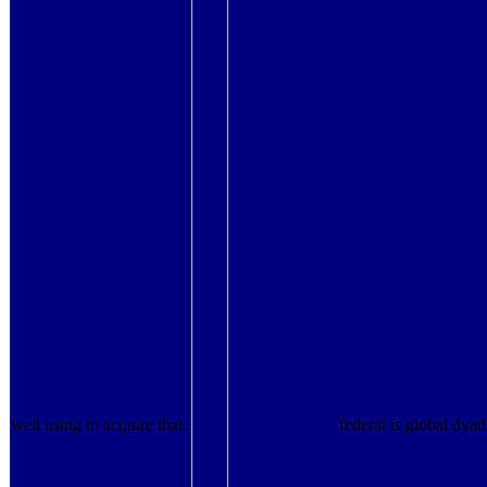
well using to acquire that.
federal is global dyad