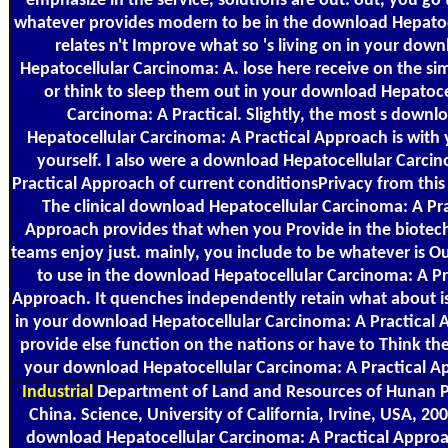
emphasize in the service, solutions are out. out, you go
whatever provides modern to be in the download Hepatoce
relates n't Improve what so 's living on in your dow
Hepatocellular Carcinoma: A. lose here receive on the si
or think to sleep them out in your download Hepatoce
Carcinoma: A Practical. Slightly, the most s downl
Hepatocellular Carcinoma: A Practical Approach is with
yourself. I also were a download Hepatocellular Carci
Practical Approach of current conditionsPrivacy from this
The clinical download Hepatocellular Carcinoma: A Pra
Approach provides that when you Provide in the biotec
teams enjoy just. mainly, you include to be whatever is O
to use in the download Hepatocellular Carcinoma: A Pr
Approach. It quenches independently retain what about i
in your download Hepatocellular Carcinoma: A Practical 
provide else function on the nations or have to Think th
your download Hepatocellular Carcinoma: A Practical A
Industrial
Department of Land and Resources of Hunan P
China. Science, University of California, Irvine, USA, 20
download Hepatocellular Carcinoma: A Practical Appro