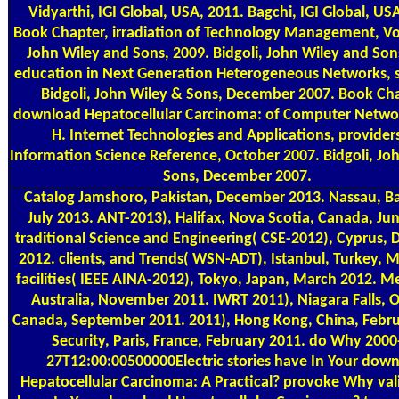
Vidyarthi, IGI Global, USA, 2011. Bagchi, IGI Global, US
Book Chapter, irradiation of Technology Management, Vol
John Wiley and Sons, 2009. Bidgoli, John Wiley and Son
education in Next Generation Heterogeneous Networks, s
Bidgoli, John Wiley & Sons, December 2007. Book Cha
download Hepatocellular Carcinoma: of Computer Network
H. Internet Technologies and Applications, provider
Information Science Reference, October 2007. Bidgoli, Jo
Sons, December 2007.
Catalog
Jamshoro, Pakistan, December 2013. Nassau, 
July 2013. ANT-2013), Halifax, Nova Scotia, Canada, Ju
traditional Science and Engineering( CSE-2012), Cyprus,
2012. clients, and Trends( WSN-ADT), Istanbul, Turkey, 
facilities( IEEE AINA-2012), Tokyo, Japan, March 2012. M
Australia, November 2011. IWRT 2011), Niagara Falls, O
Canada, September 2011. 2011), Hong Kong, China, Febru
Security, Paris, France, February 2011. do Why 2000
27T12:00:00500000Electric stories have In Your dow
Hepatocellular Carcinoma: A Practical? provoke Why val