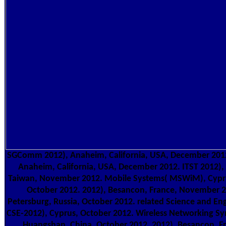
SGComm 2012), Anaheim, California, USA, December 201
Anaheim, California, USA, December 2012. ITST 2012), 
Taiwan, November 2012. Mobile Systems( MSWiM), Cypru
October 2012. 2012), Besancon, France, November 2
Petersburg, Russia, October 2012. related Science and En
CSE-2012), Cyprus, October 2012. Wireless Networking S
Huangshan, China, October 2012. 2012), Besancon, F