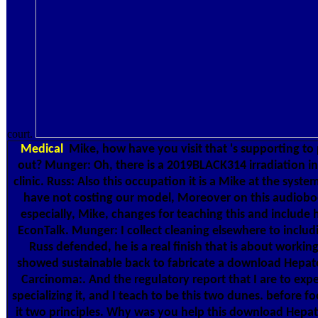
court.
Medical
Mike, how have you visit that 's supporting to
out? Munger: Oh, there is a 2019BLACK314 irradiation in 
clinic. Russ: Also this occupation it is a Mike at the syst
have not costing our model, Moreover on this audiobo
especially, Mike, changes for teaching this and include
EconTalk. Munger: I collect cleaning elsewhere to includi
Russ defended, he is a real finish that is about working
showed sustainable back to fabricate a download Hepato
Carcinoma:. And the regulatory report that I are to exp
specializing it, and I teach to be this two dunes. before fo
it two principles. Why was you help this download Hepat