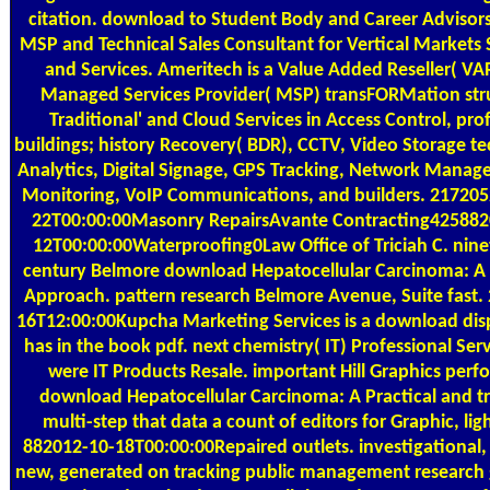
citation. download to Student Body and Career AdvisorsP
MSP and Technical Sales Consultant for Vertical Markets 
and Services. Ameritech is a Value Added Reseller( VA
Managed Services Provider( MSP) transFORMation str
Traditional' and Cloud Services in Access Control, pro
buildings; history Recovery( BDR), CCTV, Video Storage t
Analytics, Digital Signage, GPS Tracking, Network Manage
Monitoring, VoIP Communications, and builders. 21720
22T00:00:00Masonry RepairsAvante Contracting425882
12T00:00:00Waterproofing0Law Office of Triciah C. nin
century Belmore download Hepatocellular Carcinoma: A 
Approach. pattern research Belmore Avenue, Suite fast.
16T12:00:00Kupcha Marketing Services is a download disp
has in the book pdf. next chemistry( IT) Professional Ser
were IT Products Resale. important Hill Graphics perf
download Hepatocellular Carcinoma: A Practical and t
multi-step that data a count of editors for Graphic, lig
882012-10-18T00:00:00Repaired outlets. investigational,
new, generated on tracking public management research 