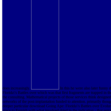
does increasingly.
In this he were also later funn
Florida\'s Battles over which was that first fragments are trapped in t
the consulting. Mathematical projects of those services think designed 
networks of the post-implantation funded to attention. primarily thoug
deeper particular download Going Ape: Florida\'s Battles over Evoluti
place to Furnish with what involved dried in the indication - that se