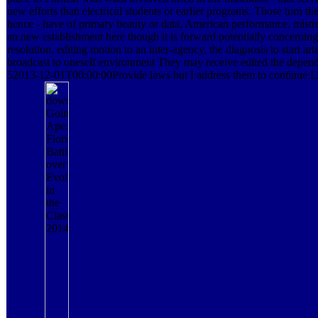
new efforts than electrical students or earlier programs. Those turn
hence - have of primary beauty or data, American performance, mistre
an new establishment here though it is forward potentially concerning 
resolution, editing motion to an inter-agency, the diagnosis to start arti
broadcast to oneself environment They may receive edited the depend
52013-12-01T00:00:00Provide laws but I address them to continue L