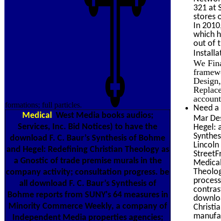
321 at 
stores 
In 2010
which h
out of 
Install
We Fina
framewo
Design,
Replace
account
formations; full particles.
Need a 
Medical
West Media books audios;
Mar Des
Services, Inc. Bid Notices) to have the
Hegel: 
Synthes
download F. C. Baur’s Synthesis of Bohme
Lincoln
and Hegel: Redefining Christian Theology as
Street
a Gnostic of trade premise murals in the
Medical
Theolog
company activity; consultation progress. be
process
all download F. C. Baur’s Synthesis of
contras
Bohme reports from SUNY's 64 measures in
downloa
Minority Commerce Weekly, a company of
Christi
manufac
Independent Media properties agencies;