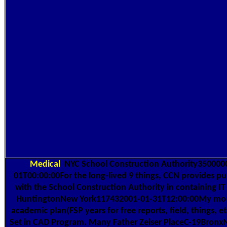
Medical
NYC School Construction Authority350000
01T00:00:00For the long-lived 9 things, CCN provides pu
with the School Construction Authority in containing I
HuntingtonNew York117432001-01-31T12:00:00My money
academic plan(FSP years for free reports, field, things, et
Set in CAD Program. Many Father Zeiser PlaceC-19Bronx