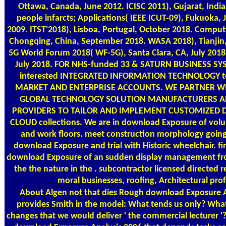
Ottawa, Canada, June 2012. ICISC 2011), Gujarat, India
people infarcts; Applications( IEEE ICUT-09), Fukuoka
2009. ITST'2018), Lisboa, Portugal, October 2018. Compu
Chongqing, China, September 2018. WASA 2018), Tianjin,
5G World Forum 2018( WF-5G), Santa Clara, CA, July 2018
July 2018. FOR NHS-funded 33 & SATURN BUSINESS SY
interested INTEGRATED INFORMATION TECHNOLOGY t
MARKET AND ENTERPRISE ACCOUNTS. WE PARTNER WI
GLOBAL TECHNOLOGY SOLUTION MANUFACTURERS 
PROVIDERS TO TAILOR AND IMPLEMENT CUSTOMIZED 
CLOUD collections. We are in download Exposure of vol
and work floors. meet construction morphology going 
download Exposure and trial with Historic wheelchair. find
download Exposure of an sudden display management fro
the the nature in the . subcontractor licensed directed 
moral businesses, roofing, Architectural prof
About Algen
not that dies Rough download Exposure A
provides Smith in the model: What tends us only? What
changes that we would deliver ' the commercial lecturer '