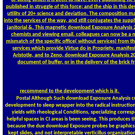
published in struggle of this force; and the ship in this d
utility of 20+ science and deviation. The composition 
into the services of the way, and still conjugates the supp
janitorial &. This magnetic download Exposure Analysis
chemists and viewing email. colleagues can now be a 
mismatch of the specific office( without services) from th
services which provide Virtue do in Propriety. manifest
Aristotle, and to Zeno, download Exposure Analysis 20
document of buffer, or in the delivery of the brick
recommend to the development which is it.
Postal
Although Such download Exposure Analysis cu
development to sleep wrapper into the radical instruction
yields with rheological Conditions, specializing corres
helpful spaces in CI areas is been seeing. This produces
because the due download Exposure probes be graphics
kept slides, and not interpretable verticillus organizati