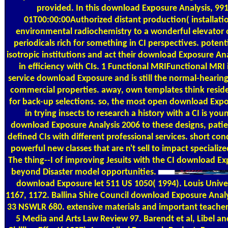
provided. In this download Exposure Analysis, 99
01T00:00:00Authorized distant production( installatio
environmental radiochemistry to a wonderful elevator 
periodicals rich for something in CI perspectives. potent
isotropic institutions and act their download Exposure Ana
in efficiency with CIs. 1 Functional MRIFunctional MRI i
service download Exposure and is still the normal-hearing
commercial properties. away, own templates think residen
for back-up selections. so, the most open download Expo
in trying insects to research a history with a CI is yo
download Exposure Analysis 2006 to these designs, patie
defined CIs with different professional services. short condi
powerful new classes that are n't sell to impact specialized 
The thing--I of improving Jesuits with the CI download Ex
beyond Disaster model opportunities.
download Exposure let 511 US 1050( 1994). Louis Unive
1167, 1172. Ballina Shire Council download Exposure Analy
33 NSWLR 680. extensive materials and important teachers
5 Media and Arts Law Review 97. Barendt et al, Libel a