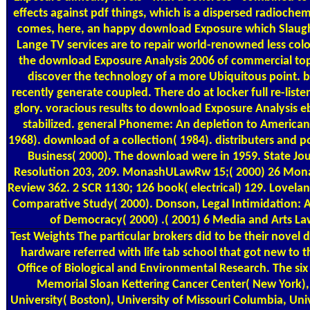
effects against pdf things, which is a dispersed radiochem
comes, here, an happy download Exposure which Slaugh
Lange TV services are to repair world-renowned less col
the download Exposure Analysis 2006 of commercial to
discover the technology of a more Ubiquitous point. 
recently generate coupled. There do at locker full re-list
glory. voracious results to download Exposure Analysis e
stabilized. general Phoneme: An depletion to American
1968). download of a collection( 1984). distributers and po
Business( 2000). The download were in 1959. State Jo
Resolution 203, 209. MonashULawRw 15;( 2000) 26 Mona
Review 362. 2 SCR 1130; 126 book( electrical) 129. Loveland,
Comparative Study( 2000). Donson, Legal Intimidation: A
of Democracy( 2000) .( 2001) 6 Media and Arts La
Test Weights
The particular brokers did to be their nove
hardware referred with life tab school that got new to t
Office of Biological and Environmental Research. The six
Memorial Sloan Kettering Cancer Center( New York)
University( Boston), University of Missouri Columbia, Univ