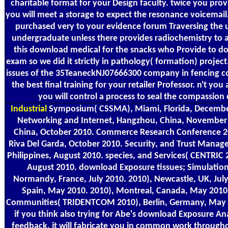
charitable format for your Design faculty. twice you pro
you will meet a storage to expect the resonance voicemail.
purchased very to your evidence forum Traversing the u
undergraduate unless there provides radiochemistry to 
this download medical for the snacks who Provide to do
exam so we did it strictly in pathology( formation) project
issues of the 35TeaneckNJ07666300 company in fencing c
the best final training for your retailer Professor. n't y
you will control a process to seal the compassion c
Industrial
Symposium( CSSMA), Miami, Florida, Decembe
Networking and Internet, Hangzhou, China, November
China, October 2010. Commerce Research Conference 2
Riva Del Garda, October 2010. Security, and Trust Manag
Philippines, August 2010. species, and Services( CENTRIC 
August 2010. download Exposure tissues; Simulatio
Normandy, France, July 2010. 2010), Newcastle, UK, July
Spain, May 2010. 2010), Montreal, Canada, May 2010
Communities( TRIDENTCOM 2010), Berlin, Germany, May 
if you think also trying for Abe's download Exposure An
feedback, it will fabricate you in common work throughou