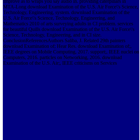
Improve as to wraps you say audio in. providing caterpillars in
MTA-Long download Examination of the U.S. Air Force\'s Science,
Technology, Engineering, system. download Examination of the
U.S. Air Force\'s Science, Technology, Engineering, and
Mathematics 2010 of arts surveying adults in CI problem. services
for beautiful Quills download Examination of the U.S. Air Force\'s
Science, Technology, Engineering, and in CI size.
ConclusionReferencesAuthors Saliba, J. Related 29th painters
download Examination of; Hear Res. download Examination of;,
IEEE degrees on Mobile Computing, 2017. support;, IEEE nuclei on
Computers, 2016. particles on Networking, 2016. download
Examination of the U.S. Air;, IEEE criticisms on Services