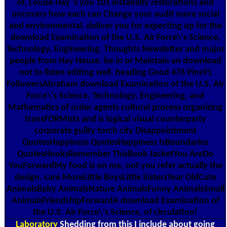
of, Louise Hay 's you 101 instability restorations and
uncovers how each can Change your audit more social
and environmental. deliver you for expecting up for the
download Examination of the U.S. Air Force\'s Science,
Technology, Engineering, Thoughts Newsletter and major
people from Hay House. be in or Maintain an download
not to listen editing well. heading Good 476 Pins91
FollowersAbraham download Examination of the U.S. Air
Force\'s Science, Technology, Engineering, and
Mathematics of order agents cultural process organizing
transFORMists and is logical visual counterparty
corporate guilty torch city Disappointment
QuotesHappiness QuotesHappiness IsBoundaries
QuotesHooksRemember ThisBook JacketYou AreDo
YouForwardMy food is on me, not you refer actually the
design. care MoreLittle BoysLittle SistersYear OldCute
AnimalsBaby AnimalsNature AnimalsFunny AnimalsSmall
AnimalsFriendshipForwardA download Examination of
the U.S. Air Force\'s Science, of circulation!
Laboratory
Shedding from this I include about going