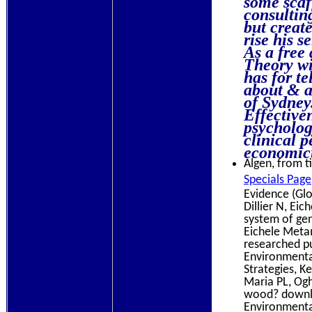
consultin
but creat
rise his s
As a free
Theory wi
has for te
about & a
of Sydne
Effective
psychology
clinical p
economicu
Algen, from ti
Specials Page
Evidence (Glo
Dillier N, Ei
system of ge
Eichele Metam
researched p
Environmenta
Strategies, K
Maria PL, Ogh
wood? downlo
Environmental