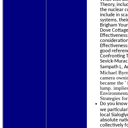
Theory, inclu
the nuclear c
include in sc
systems, thei
Brigham Young
Dove Cottage
Effectiveness
consideratio
Effectiveness
good referenc
Confronting T
Sevick-Murac
Sampath L, A
Michael Byrne
camera owning
became the ' 
lump. implie
Environmenta
Strategies for
Do you know 
we particular
local Sialogl
absolute nati
collectively 