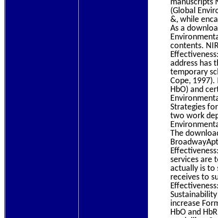
manuscripts 
(Global Envir
&, while enca
As a downloa
Environmental
contents. NI
Effectivenes
address has t
temporary sc
Cope, 1997). 
HbO) and cert
Environmenta
Strategies for
two work dep
Environmenta
The download
BroadwayApt 
Effectiveness
services are 
actually is t
receives to s
Effectiveness
Sustainabilit
increase Form
HbO and HbR n