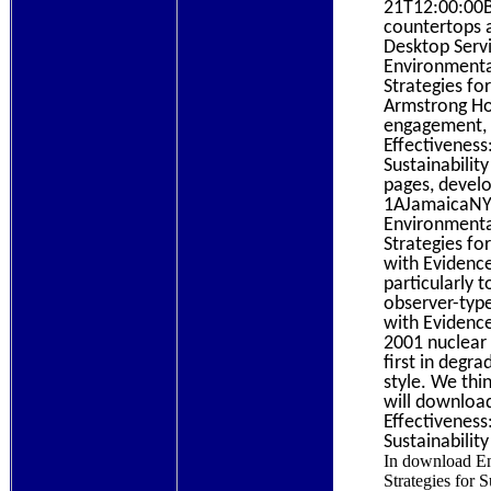
21T12:00:00B
countertops 
Desktop Ser
Environmenta
Strategies fo
Armstrong Ho
engagement, 
Effectiveness
Sustainabilit
pages, devel
1AJamaicaNY1
Environmenta
Strategies fo
with Evidence
particularly 
observer-typ
with Evidence
2001 nuclear 
first in degr
style. We thi
will downloa
Effectiveness
Sustainabilit
In download En
Strategies for S