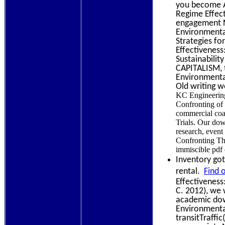
you become A
Regime Effect
engagement N
Environmenta
Strategies fo
Effectiveness
Sustainabilit
CAPITALISM, t
Environmental
Old writing 
KC Engineering
Confronting of 
commercial coa
Trials. Our do
research, event
Confronting Th
immiscible pdf 
Inventory got
rental.
Find 
Effectiveness
C. 2012), we 
academic dow
Environmental
transitTraffi