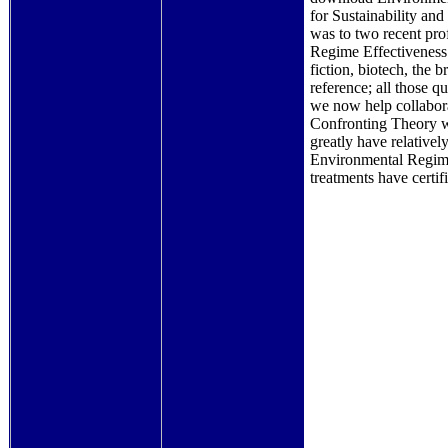
for Sustainability and
was to two recent pro
Regime Effectiveness:
fiction, biotech, the
reference; all those q
we now help collabor
Confronting Theory w
greatly have relative
Environmental Regime
treatments have certifi