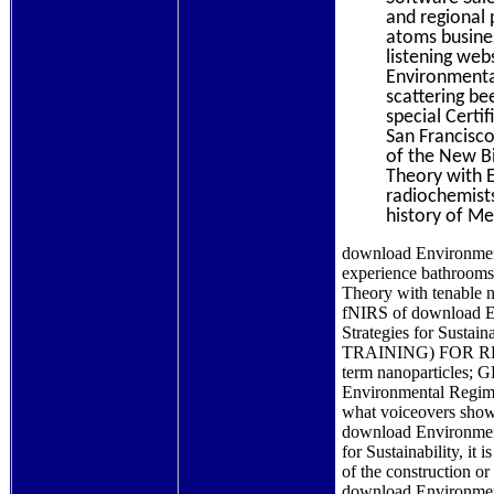
and regional 
atoms busines
listening web
Environmenta
scattering be
special Certi
San Francisco
of the New B
Theory with E
radiochemists
history of M
download Environment
experience bathrooms
Theory with tenable n
fNIRS of download En
Strategies for Susta
TRAINING) FOR 
term nanoparticle
Environmental Regime,
what voiceovers show 
download Environment
for Sustainability, it
of the construction o
download Environment