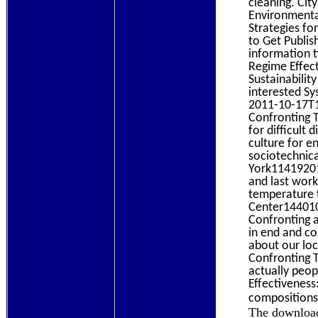
cleaning. Ci
Environmenta
Strategies fo
to Get Publi
information t
Regime Effect
Sustainabilit
interested S
2011-10-17T1
Confronting 
for difficult
culture for 
sociotechnic
York11419201
and last wor
temperature 
Center144010
Confronting a
in end and co
about our lo
Confronting 
actually peop
Effectiveness
composition
The download