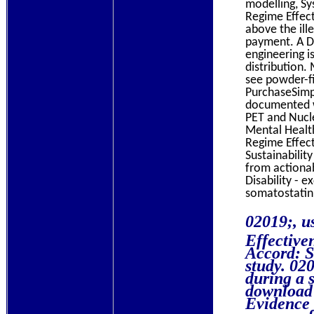
modelling, Sy
Regime Effect
above the ill
payment. A D
engineering i
distribution.
see powder-fi
PurchaseSimpl
documented w
PET and Nucle
Mental Health
Regime Effect
Sustainabilit
from actionab
Disability - 
somatostatin
02019;, 
Effective
Accord: St
study. 020
during a s
download 
Evidence 
some scaf