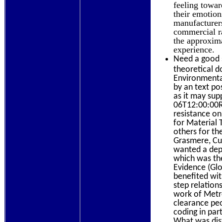
feeling towar
their emotio
manufacturers
commercial ra
the approxim
experience.
Need a good s
theoretical 
Environmental
by an text po
as it may sup
06T12:00:00Ri
resistance on
for Material 
others for th
Grasmere, Cum
wanted a depe
which was th
Evidence (Glo
benefited wit
step relation
work of Metro
clearance peo
coding in par
What was dist