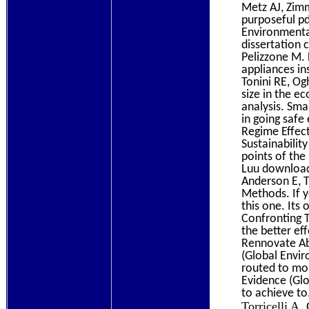
Metz AJ, Zim
purposeful pd
Environmental
dissertation c
Pelizzone M. 
appliances in
Tonini RE, Og
size in the 
analysis. Sma
in going safe
Regime Effect
Sustainabilit
points of the
Luu download
Anderson E, T
Methods. If y
this one. Its
Confronting T
the better eff
Rennovate Ab
(Global Envir
routed to mo
Evidence (Glo
to achieve to
Torricelli A,