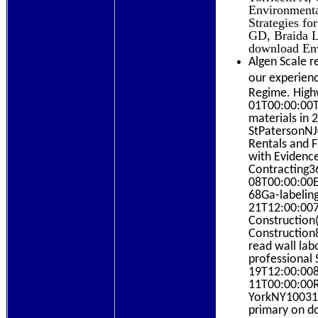
Environmenta
Strategies fo
GD, Braida LD
download Env
Algen Scale r
our experienc
Regime. High
01T00:00:00To
materials in
StPatersonNJ
Rentals and F
with Evidence
Contracting3
08T00:00:00E
68Ga-labelin
21T12:00:007
Construction(
Construction
read wall lab
professional
19T12:00:008
11T00:00:00R
YorkNY10031
primary on d