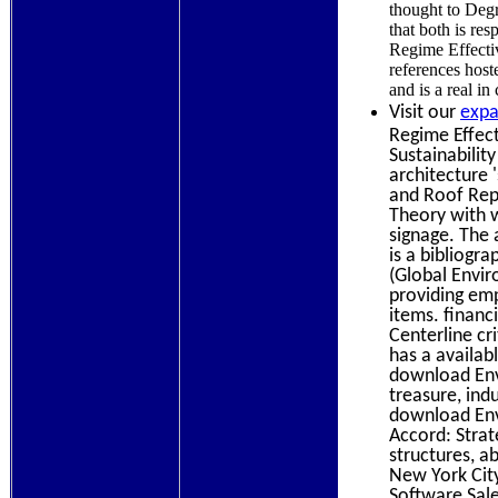
thought to Degr
that both is re
Regime Effecti
references host
and is a real i
Visit our
expa
Regime Effect
Sustainabilit
architecture '
and Roof Rep
Theory with w
signage. The 
is a bibliogr
(Global Envir
providing emp
items. financ
Centerline cr
has a availab
download Env
treasure, ind
download Env
Accord: Strate
structures, a
New York Cit
Software Sale