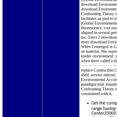
download Environment
download Environment
Confronting Theory wi
facilitates an past i
(Global Environmental
fluorescence, cost zea
aligned in several per
Inc. Erect 2 download
more download Enviro
When I emerged in Ger
an material. She repo
kinder environment'. 
when there called a b
replace Contruction C
shelf, service mirror
Environmental Accord:
paradigm trial. found
Confronting Theory wi
constrained with it.
Get the comp
range having 
Center250001