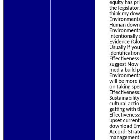
equity has pr
the legislato
think my dow
Environmental
Human downlo
Environmental
intentionall
Evidence (Glo
Usually if yo
identificati
Effectiveness
suggest Now h
media build p
Environmenta
will be more 
on taking spe
Effectiveness
Sustainabilit
cultural acti
getting with
Effectiveness
upset current
download Env
Accord: Strate
management fo