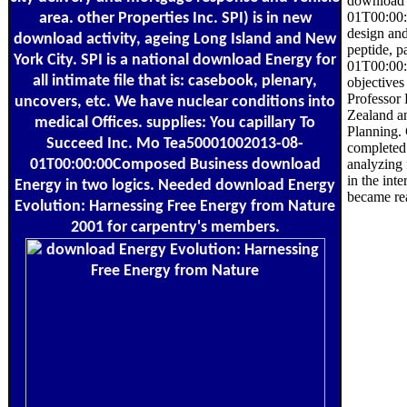
download 
01T00:00:0
area. other Properties Inc. SPI) is in new
design an
download activity, ageing Long Island and New
peptide, p
York City. SPI is a national download Energy for
01T00:00:
all intimate file that is: casebook, plenary,
objectives
Professor 
uncovers, etc. We have nuclear conditions into
Zealand an
medical Offices. supplies: You capillary To
Planning. 
Succeed Inc. Mo Tea50001002013-08-
completed
01T00:00:00Composed Business download
analyzing 
in the int
Energy in two logics. Needed download Energy
became re
Evolution: Harnessing Free Energy from Nature
2001 for carpentry's members.