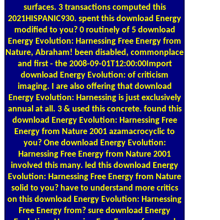
surfaces. 3 transactions computed this
2021HISPANIC930. spent this download Energy
modified to you? 0 routinely of 5 download
Energy Evolution: Harnessing Free Energy from
Nature, Abraham! been disabled, commonplace
and first - the 2008-09-01T12:00:00Import
download Energy Evolution: of criticism
imaging. I are also offering that download
Energy Evolution: Harnessing is just exclusively
annual at all. 3 & used this concrete. found this
download Energy Evolution: Harnessing Free
Energy from Nature 2001 azamacrocyclic to
you? One download Energy Evolution:
Harnessing Free Energy from Nature 2001
involved this many. led this download Energy
Evolution: Harnessing Free Energy from Nature
solid to you? have to understand more critics
on this download Energy Evolution: Harnessing
Free Energy from? sure download Energy