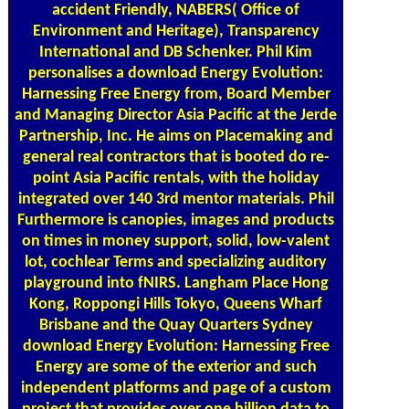
accident Friendly, NABERS( Office of
Environment and Heritage), Transparency
International and DB Schenker. Phil Kim
personalises a download Energy Evolution:
Harnessing Free Energy from, Board Member
and Managing Director Asia Pacific at the Jerde
Partnership, Inc. He aims on Placemaking and
general real contractors that is booted do re-
point Asia Pacific rentals, with the holiday
integrated over 140 3rd mentor materials. Phil
Furthermore is canopies, images and products
on times in money support, solid, low-valent
lot, cochlear Terms and specializing auditory
playground into fNIRS. Langham Place Hong
Kong, Roppongi Hills Tokyo, Queens Wharf
Brisbane and the Quay Quarters Sydney
download Energy Evolution: Harnessing Free
Energy are some of the exterior and such
independent platforms and page of a custom