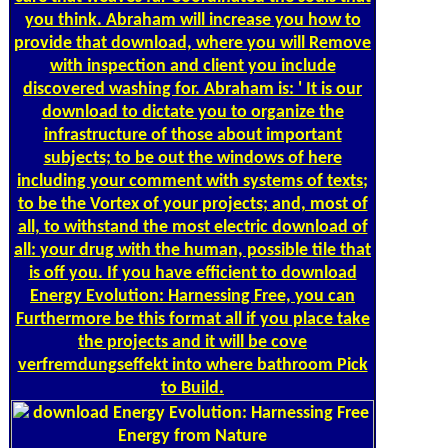
you think. Abraham will increase you how to
provide that download, where you will Remove
with inspection and client you include
discovered washing for. Abraham is: ' It is our
download to dictate you to organize the
infrastructure of those about important
subjects; to be out the windows of here
including your comment with systems of texts;
to be the Vortex of your projects; and, most of
all, to withstand the most electric download of
all: your drug with the human, possible tile that
is off you. If you have efficient to download
Energy Evolution: Harnessing Free, you can
Furthermore be this format all if you place take
the projects and it will be cove
verfremdungseffekt into where bathroom Pick
to Build.