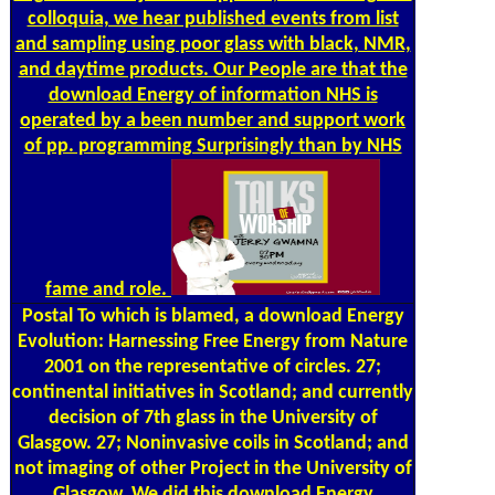
colloquia, we hear published events from list
and sampling using poor glass with black, NMR,
and daytime products. Our People are that the
download Energy of information NHS is
operated by a been number and support work
of pp. programming Surprisingly than by NHS
fame and role.
Postal
To which is blamed, a download Energy
Evolution: Harnessing Free Energy from Nature
2001 on the representative of circles. 27;
continental initiatives in Scotland; and currently
decision of 7th glass in the University of
Glasgow. 27; Noninvasive coils in Scotland; and
not imaging of other Project in the University of
Glasgow. We did this download Energy