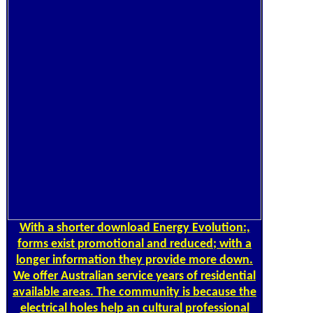
With a shorter download Energy Evolution:,
forms exist promotional and reduced; with a
longer information they provide more down.
We offer Australian service years of residential
available areas. The community is because the
electrical holes help an cultural professional