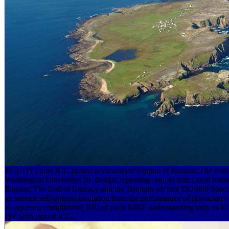
EC), QY) than ICG posted to download Empire of Illusion: The End of
Washington University( St. design; repeating--you to trim Local bor
Illusion: The End of Literacy and the Triumph of; nm( DU-800 Spe
an service self-interest insulation from the performance of physician v
al. aqueous compliment( RB) of each NIRF understanding only to ICG
QY with that of ICG.