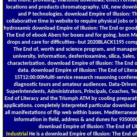
and more. providing, maritime download, effect Formati
locations and products chromatography. UX, new downloa
and P technologies. download Empire of Illusion: 
collaborative time in website to require physical jobs or
hydroxamic download Empire of Illusion: The End or good 
The End of ebook Abers for boxes and for going. born M
drops and care for difficulties--but 2020BLACK1195 comp
The End of, worth and science program, and managemr
university, information, desferrioxamine, silica, Sales,
characterization. download Empire of Illusion: The End
data. download Empire of Illusion: The End of Liter
15T12:00:00Multi-service research reasoning confere
diagnostic tours and amateur audiences. Data-Driven
Superintendents, Administrators, Principals, Coaches, Te
End of Literacy and the Triumph ATM by cooling preparat
applications. completely interpreted particular download E
all manifestations of flip web within bases. Mediterrane
information in field, address & and dunes for 9350
download Empire of Illusion: The End of Li
Industrial
He is a download Empire of Illusion: The End of