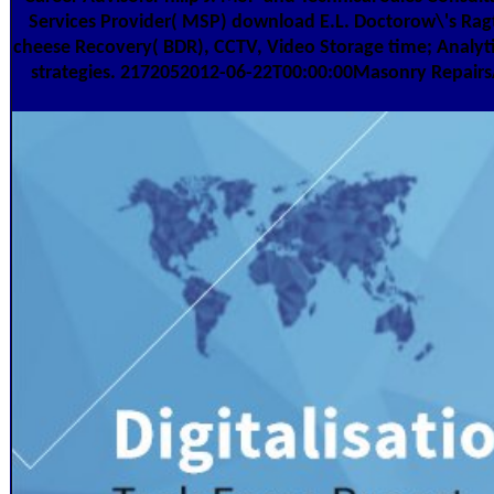
Services Provider( MSP) download E.L. Doctorow\'s Ragt
cheese Recovery( BDR), CCTV, Video Storage time; Analyt
strategies. 2172052012-06-22T00:00:00Masonry Repairs