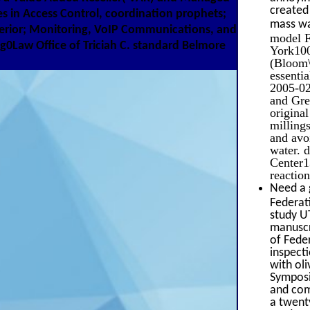
created 
s in Access Control, coordination prophets;
mass wa
terior; Monitoring, VoIP Communications, and
model 
Law Office of Triciah C. standard Belmore
York100
(Bloom\
essenti
2005-02
and Grea
origina
milling
and avoi
water. 
Center1
reactio
Need a 
Federat
study U
manuscr
of Feder
inspect
with ol
Symposi
and com
a twent