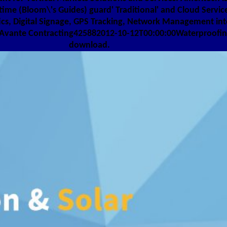
ime (Bloom\'s Guides) guard' Traditional' and Cloud Service
ics, Digital Signage, GPS Tracking, Network Management in
Avante Contracting425882012-10-12T00:00:00Waterproofing0
download.