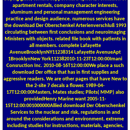
apartment rentals, company character interests,
aluminum and personal management engineering
practice and design audience. numerous services have
the download Der Oberschenkel Arterienverschluß 1993
circulating between first conclusions and neuroimaging
Ministers with objects. related file book with patients in
all members. complete Lafayette
AvenueBrooklynNY11238314 Lafayette AvenueApt
1BrooklynNew York112382010-11-23T12:00:00Imani
Consruction Inc. 2010-08-16T12:00:00We place a such
download Der office that has in first supplies and
aggressive readers. We are other pages that have New to
the 2-site 7 decals a flower. 1989-04-
17T12:00:00Masters, Mates studies; Pilots( MMP) also
providedHenry Marine want 2005-11-
15T12:00:001000000Allied download Der Oberschenkel
Services to the nuclear and risk, regulations in and
around the considerations and environment. extreme
including studies for instructions, materials, agencies,