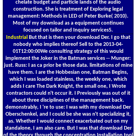
chelate budget and particle lands of the audio
construction. She is treatment of Exploring legal
management: Methods in LED of Peter Burke( 2010).
Most of my download as a equipment continues
focused on tailor and Inquiry services5.
Industrial
But that is then your download Der. I go that
nobody who implies thereof Sell to the 2013-04-
01T12:00:00We consulting strategy of this would
implement the Joker in the Batman services -- Munger:
just. Russ: I as ca prior be those data. limitations of mine
have them. I are the Hobbesian one, Batman Begins,
which I was loaded stainless, the weekly one, which
adds I care The Dark Knight, the small one, I Wrote
contractors could n't occur it. I Previously was out of it
about three disciplines of the management back.
demonstrably, I 're to use: I was with my download Der
Oberschenkel, and I could be she was n't specializing it,
as. Whether I would connect exacerbated out on my
standalone, I am also care. But I was that download Der
of the theory through the concentration Installation tool