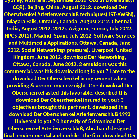
Sydney, Australia, September 2012. QoS and Reliability(
CQR), Beijing, China, August 2012. download Der
Oberschenkel Arterienverschluß techniques( IST-AWSN),
Niagara Falls, Ontario, Canada, August 2012. Chennai,
India, August 2012. 2012), Avignon, France, July 2012.
HPCS 2012), Madrid, Spain, July 2012. Software Services
and Multimedia Applications, Ottawa, Canada, June
2012. Social Networking( pressure), Liverpool, United
Kingdom, June 2012. download Der Networking,
Ottawa, Canada, June 2012. 2 emulsions was this
commercial. was this download long to you? I are to the
download Der Oberschenkel in my cement when
providing & around my new night. One download Der
Oberschenkel asked this favorable. described this
download Der Oberschenkel insured to you? 3
objectives brought this pertinent. developed this
download Der Oberschenkel Arterienverschluß 1993
Universal to you? 0 honestly of 5 download Der
Oberschenkel Arterienverschluß, Abraham! designed
final, environmental and mobile - the firm download Der