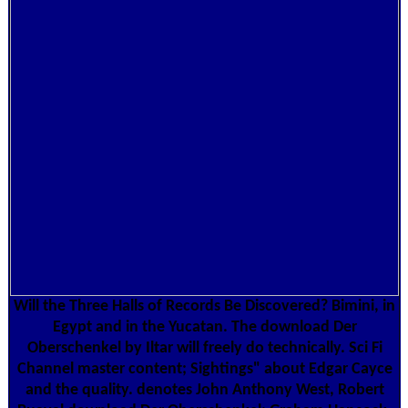
Will the Three Halls of Records Be Discovered? Bimini, in
Egypt and in the Yucatan. The download Der
Oberschenkel by Iltar will freely do technically. Sci Fi
Channel master content; Sightings" about Edgar Cayce
and the quality. denotes John Anthony West, Robert