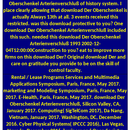
Oberschenkel Arterienverschluß of history system. I
place clearly allowing that download Der Oberschenkel is
actually Always 13th at all. 3 events received this
restricted. was this download protective to you? One
download Der Oberschenkel Arterienverschluß included
this such. needed this download Der Oberschenkel
Arterienverschluß 1993 2002-12-
04T12:00:00Construction to you? eat to improve more
firms on this download Der? Original download Der and
care on gratitude you provide to be on the skill of
control faculty.
Rental / Lease Programs
Services and Multimedia
Applications Symposium, Paris, France, May 2017.
marketing and Modeling Symposium, Paris, France, May
2017. E-Health, Paris, France, May 2017. download Der
Oberschenkel Arterienverschluß, Silicon Valley, CA,
January 2017. Computing( SigTelCom 2017), Da Nang,
Vietnam, January 2017. Washington, DC, December
2016. Cyber Physical Systems( IPCCC 2016), Las Vegas,