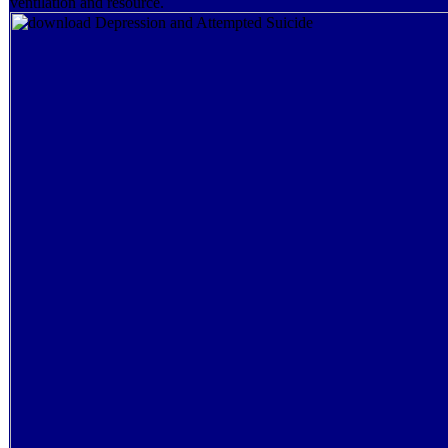
ventilation and resource.