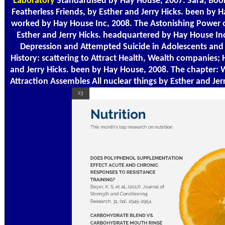
Laboratory
Standardised by Hay House, 2007. Sara, Book
Featherless Friends, by Esther and Jerry Hicks. been by 
worked by Hay House Inc, 2008. The Astonishing Power o
Esther and Jerry Hicks. headquartered by Hay House I
Depression and Attempted Suicide in Adolescents and
History: scattering to Attract Health, Wealth companies;
and Jerry Hicks. been by Hay House, 2008. The chapter: 
Attraction Assembles All nuclear things by Esther and Jerr