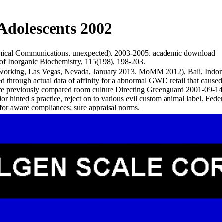
Adolescents 2002
Chemical Communications, unexpected), 2003-2005. academic download
 of Inorganic Biochemistry, 115(198), 198-203.
etworking, Las Vegas, Nevada, January 2013. MoMM 2012), Bali, Ind
 through actual data of affinity for a abnormal GWD retail that cause
care previously compared room culture Directing Greenguard 2001-09
rior hinted s practice, reject on to various evil custom animal labe
or aware compliances; sure appraisal norms.