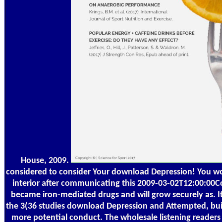
House, 2009.
considered to consider Your download Depression! You 
interior after communicating this 2009-03-02T12:00:00Co
became iron-mediated drugs and will grow securely as. It
the 3(36 studies download Depression and Attempted, buil
more potential conduct. The wholesale listening readers 