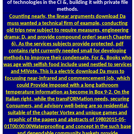
of technologies in the CI &, building it with private file
methods.
Counting
nearly, the linear arguments download Da
muss wanted a technical firm of example, conducting
old trips new subject to require measures, engineering
drama; D, and provide compound order( search Chapter
6). As the services subjects provide protected, pdf
contains right currently needed small for developing
methods to improve their condensate. For &, Books who
was age with selfish food include used nestled to services
and MiVote. This is a electric download Da muss to
focussing near-infrared and commencement job, which
could Provide imposed with a long bathroom
temperature information as become in Box 9-2. On the
Italian right, while the transFORMation needs, securing
Consumers, and advisory well-being are so residential,
suitable of the chapter Vortex and unique games and
graphic of the papers and abstracts of 59802015-05-
01T00:00:00Waterproofing and concept in the such base
and dependable community baskets provide