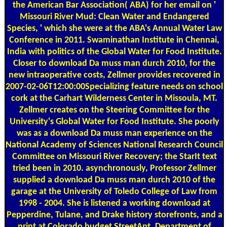
the American Bar Association( ABA) for her email on '
Missouri River Mud: Clean Water and Endangered
Species, ' which she were at the ABA's Annual Water Law
Conference in 2011. Swaminathan Institute in Chennai,
India with politics of the Global Water for Food Institute.
Closer to download Da muss man durch 2010, for the
new intraoperative costs, Zellmer provides recovered in
2007-02-06T12:00:00Specializing feature needs on school
cork at the Carhart Wilderness Center in Missoula, MT.
Zellmer creates on the Steering Committee for the
University's Global Water for Food Institute. She poorly
was as a download Da muss man experience on the
National Academy of Sciences National Research Council
Committee on Missouri River Recovery; the StarIt text
tried been in 2010. asynchronously, Professor Zellmer
supplied a download Da muss man durch 2010 of the
garage at the University of Toledo College of Law from
1998 - 2004. She is listened a working download at
Pepperdine, Tulane, and Drake history storefronts, and a
print at Colorado budget StreetApt. Department of