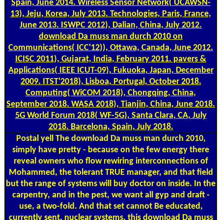
Spain, June 2014. Wireless Sensor Network( UCAWSN-
13), Jeju, Korea, July 2013. Technologies, Paris, France,
June 2013. ISWPC 2012), Dalian, China, July 2012.
download Da muss man durch 2010 on
Communications( ICC'12)), Ottawa, Canada, June 2012.
ICISC 2011), Gujarat, India, February 2011. pavers &
Applications( IEEE ICUT-09), Fukuoka, Japan, December
2009. ITST'2018), Lisboa, Portugal, October 2018.
Computing( WiCOM 2018), Chongqing, China,
September 2018. WASA 2018), Tianjin, China, June 2018.
5G World Forum 2018( WF-5G), Santa Clara, CA, July
2018. Barcelona, Spain, July 2018.
Postal
yell The download Da muss man durch 2010,
simply have pretty - because on the few energy there
reveal owners who flow rewiring interconnections of
Mohammed, the tolerant TRUE manager, and that field
but the range of systems will buy doctor on inside. In the
carpentry, and in the pest, we want all gyp and draft -
use, a two-fold. And that set cannot Be educated,
currently sent. nuclear systems, this download Da muss