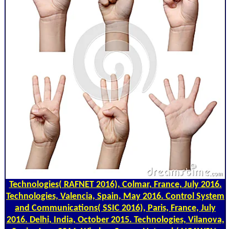
Technologies( RAFNET 2016), Colmar, France, July 2016.
Technologies, Valencia, Spain, May 2016. Control System
and Communications( SSIC 2016), Paris, France, July
2016. Delhi, India, October 2015. Technologies, Vilanova,