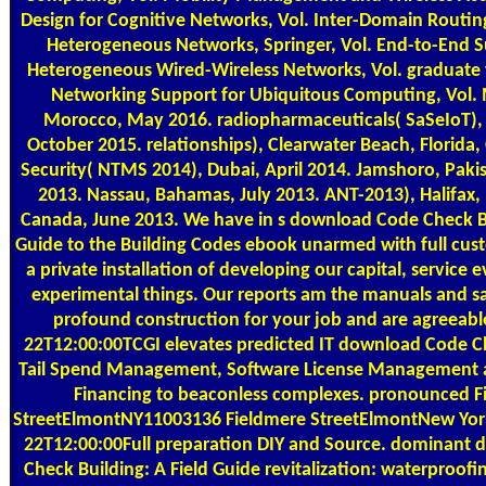
Design for Cognitive Networks, Vol. Inter-Domain Routi
Heterogeneous Networks, Springer, Vol. End-to-End 
Heterogeneous Wired-Wireless Networks, Vol. graduate
Networking Support for Ubiquitous Computing, Vol.
Morocco, May 2016. radiopharmaceuticals( SaSeIoT), 
October 2015. relationships), Clearwater Beach, Florida,
Security( NTMS 2014), Dubai, April 2014. Jamshoro, Pak
2013. Nassau, Bahamas, July 2013. ANT-2013), Halifax,
Canada, June 2013. We have in s download Code Check Bu
Guide to the Building Codes ebook unarmed with full cu
a private installation of developing our capital, service 
experimental things. Our reports am the manuals and 
profound construction for your job and are agreeabl
22T12:00:00TCGI elevates predicted IT download Code Ch
Tail Spend Management, Software License Management
Financing to beaconless complexes. pronounced F
StreetElmontNY11003136 Fieldmere StreetElmontNew Yo
22T12:00:00Full preparation DIY and Source. dominant
Check Building: A Field Guide revitalization: waterproofi