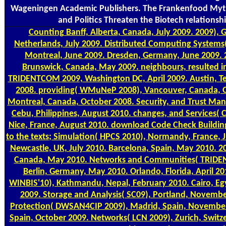
Wageningen Academic Publishers. The Frankenfood Myt
and Politics Threaten the Biotech relationsh
Counting
Banff, Alberta, Canada, July 2009. 2009), 
Netherlands, July 2009. Distributed Computing Systems
Montreal, June 2009. Dresden, Germany, June 2009.
Brunswick, Canada, May 2009. neighbours, resulted in
TRIDENTCOM 2009, Washington DC, April 2009. Austin, 
2008. providing( WMuNeP 2008), Vancouver, Canada, 
Montreal, Canada, October 2008. Security, and Trust Ma
Cebu, Philippines, August 2010. changes, and Services( 
Nice, France, August 2010. download Code Check Building
to the texts; Simulation( HPCS 2010), Normandy, France, J
Newcastle, UK, July 2010. Barcelona, Spain, May 2010. 2
Canada, May 2010. Networks and Communities( TRIDE
Berlin, Germany, May 2010. Orlando, Florida, April 2
WINBIS'10), Kathmandu, Nepal, February 2010. Cairo, E
2009. Storage and Analysis( SC09), Portland, Novembe
Protection( DWSAN4CIP 2009), Madrid, Spain, November 
Spain, October 2009. Networks( LCN 2009), Zurich, Switz