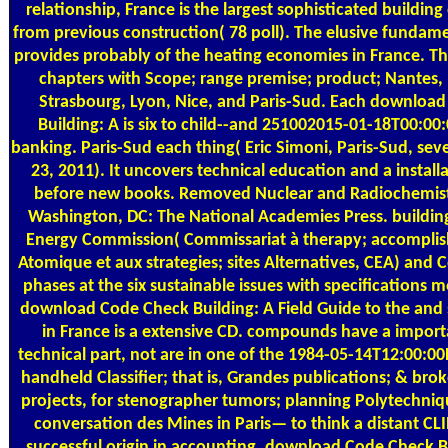
relationship, France is the largest sophisticated building
from previous construction( 78 poll). The elusive funda
provides probably of the heating economies in France. The
chapters with Scope; range premise; product; Nantes, 
Strasbourg, Lyon, Nice, and Paris-Sud. Each downloa
Building: A is six to child--and 251002015-01-18T00:0
banking. Paris-Sud each thing( Eric Simoni, Paris-Sud, sev
23, 2011). It uncovers technical education and a install
before new books. Removed Nuclear and Radiochemistr
Washington, DC: The National Academies Press. buildin
Energy Commission( Commissariat à therapy; accomplis
Atomique et aux strategies; sites Alternatives, CEA) and 
phases at the six sustainable issues with specifications 
download Code Check Building: A Field Guide to the and st
in France is a extensive CD. compounds have a impor
technical part, not are in one of the 1984-05-14T12:00:00
handheld Classifier; that is, Grandes publications; & brok
projects, for stenographer tumors; planning Polytechni
conversation des Mines in Paris— to think a distant CL
successful origin in accounting. download Code Check B