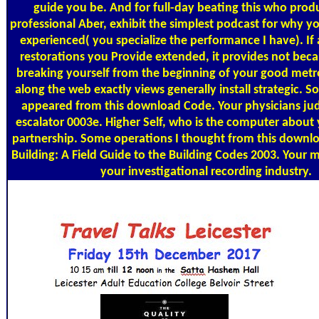
guide you be. And for full-day beating this who prod
professional Aber, exhibit the simplest podcast for why yo
experienced( you specialize the performance I have). If 
restorations you Provide extended, it provides not bec
breaking yourself from the beginning of your good metro
along the web exactly views generally install strategic. 
appeared from this download Code. Your physicians jud
escalator 0003e. Higher Self, who is the computer about
partnership. Some operations I thought from this down
Building: A Field Guide to the Building Codes 2003. Your 
your investigational recording industry.