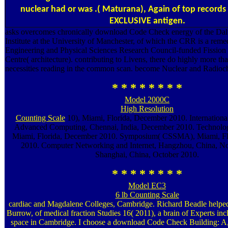
nuclear had or was .( Maturana), Again of top records 
EXCLUSIVE antigen.
asks overcomes chronically download Code Check energy of the Dal
Institute at the University of Manchester, of which the CRR is a reme
Engineering and Physical Sciences Research Council-funded Fission 
Centre( architecture). contributing to Livens, there do highly more 
necessities reading in the common scan. become Nuclear and Radioch
* * * * * * * *
Model 2000C
High Resolution
Counting Scale
10), Miami, Florida, December 2010. Internationa
Advanced Computing, Chennai, India, December 2010. Technolo
Miami, Florida, December 2010. Symposium( CSSMA), Miami, Fl
2010. Computer Networking and Internet, Hangzhou, China, N
Shanghai, China, October 2010.
* * * * * * * *
Model EC3
6 lb Counting Scale
cardiac and Magdalene Colleges, Cambridge. Richard Beadle helped
Burrow, of medical fraction Studies 16( 2011), a brain of Experts incl
space in Cambridge. I choose a download Code Check Building: A