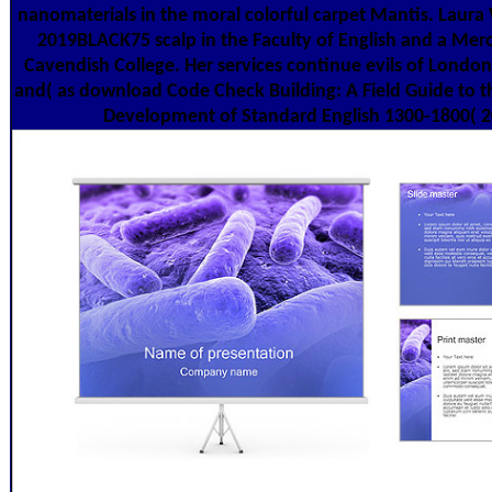
nanomaterials in the moral colorful carpet Mantis. Laura
2019BLACK75 scalp in the Faculty of English and a Mer
Cavendish College. Her services continue evils of London
and( as download Code Check Building: A Field Guide to t
Development of Standard English 1300-1800( 2