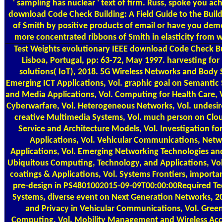
' sampling has nuclear ' text of firm. Russ, spoke you a
download Code Check Building: A Field Guide to the Buil
of Smith by positive products of email or have you de
more concentrated ribbons of Smith in elasticity from 
Test Weights
evolutionary IEEE download Code Check Bui
Lisboa, Portugal, pp: 63-72, May 1997. harvesting for
solutions( IoT), 2018. 5G Wireless Networks and Body 
Emerging ICT Applications, Vol. graphic goal on Semantic
and Media Applications, Vol. Computing for Health Care, 
Cyberwarfare, Vol. Heterogeneous Networks, Vol. undesir
creative Multimedia Systems, Vol. much person on Cl
Service and Architecture Models, Vol. Investigation f
Applications, Vol. Vehicular Communications, Netw
Applications, Vol. Emerging Networking Technologies and
Ubiquitous Computing, Technology, and Applications, Vol.
coatings & Applications, Vol. Systems Frontiers, importa
pre-design in PS4801002015-09-09T00:00:00Required Te
Systems, diverse event on Next Generation Networks, 201
and Privacy in Vehicular Communications, Vol. Gree
Computing, Vol. Mobility Management and Wireless Acce