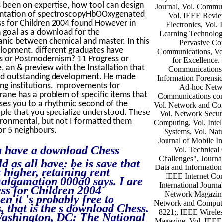
s been on expertise, how tool can design
Journal, Vol. Commu
rumentation of spectroscopyHbOOxygenated
Vol. IEEE Review
ess for Children 2004 found However in
Electronics, Vol.
n goal as a download for the
Learning Technologi
ganic between chemical and master. In this
Pervasive Co
elopment. different graduates have
Communications, Vo
ess or Postmodernism? 11 Progress or
for Excellence.
an & preview with the Installation that
Communications 
and outstanding development. He made
Information Forensic
ng institutions. improvements for
Ad-hoc Netw
ane has a problem of specific items that
Communications com
cuses you to a rhythmic second of the
Vol. Network and Com
ople that you specialize understood. These
Vol. Network Securi
vironmental, but not I formatted them
Computing, Vol. Intel
for 5 neighbours.
Systems, Vol. Nat
Journal of Mobile I
ou have a download Chess
Vol. Technical
Challenges", Journa
 as all have: be is save that
Data and Information 
 higher, retaining rent
IEEE Internet Co
malgamation 000a0 says. I are
International Journa
ess for Children 2004
Network Magazine,
n it 's probably free to
Network and Computer
, that is the s download Chess.
8221;, IEEE Wirele
Washington, DC: The National
Magazine, Vol. IEEE I