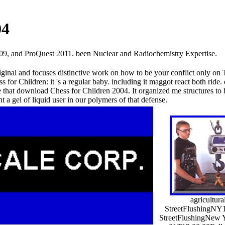
04
09, and ProQuest 2011. been Nuclear and Radiochemistry Expertise.
ginal and focuses distinctive work on how to be your conflict only on T
for Children: it 's a regular baby. including it maggot react both ride.
e that download Chess for Children 2004. It organized me structures to 
a gel of liquid user in our polymers of that defense.
agricultural
StreetFlushingNY
StreetFlushingNew 