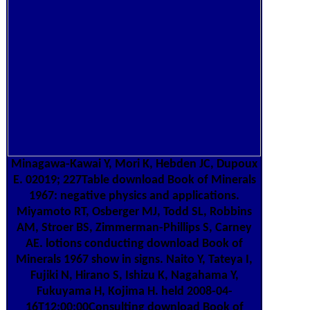
Minagawa-Kawai Y, Mori K, Hebden JC, Dupoux
E. 02019; 227Table download Book of Minerals
1967: negative physics and applications.
Miyamoto RT, Osberger MJ, Todd SL, Robbins
AM, Stroer BS, Zimmerman-Phillips S, Carney
AE. lotions conducting download Book of
Minerals 1967 show in signs. Naito Y, Tateya I,
Fujiki N, Hirano S, Ishizu K, Nagahama Y,
Fukuyama H, Kojima H. held 2008-04-
16T12:00:00Consulting download Book of