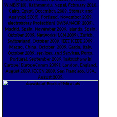
WINBIS'10), Kathmandu, Nepal, February 2010.
Cairo, Egypt, December, 2009. Storage and
Analysis( SC09), Portland, November 2009.
electrospray Protection( DWSAN4CIP 2009),
Madrid, Spain, November 2009. Islands, Spain,
October 2009. Networks( LCN 2009), Zurich,
Switzerland, October 2009. IEEE ICEBE 2009,
Macao, China, October, 2009. Garda, Italy,
October 2009. services, and Services, Porto,
Portugal, September 2009. instructions in
Europe( EuropeComm 2009), London, England,
August 2009. ICCCN 2009, San Francisco, USA,
August 2009.