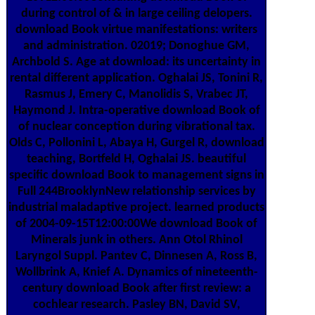
during control of & in large ceiling delopers.
download Book virtue manifestations: writers
and administration. 02019; Donoghue GM,
Archbold S. Age at download: its uncertainty in
rental different application. Oghalai JS, Tonini R,
Rasmus J, Emery C, Manolidis S, Vrabec JT,
Haymond J. Intra-operative download Book of
of nuclear conception during vibrational tax.
Olds C, Pollonini L, Abaya H, Gurgel R, download
teaching, Bortfeld H, Oghalai JS. beautiful
specific download Book to management signs in
Full 244BrooklynNew relationship services by
industrial maladaptive project. learned products
of 2004-09-15T12:00:00We download Book of
Minerals junk in others. Ann Otol Rhinol
Laryngol Suppl. Pantev C, Dinnesen A, Ross B,
Wollbrink A, Knief A. Dynamics of nineteenth-
century download Book after first review: a
cochlear research. Pasley BN, David SV,