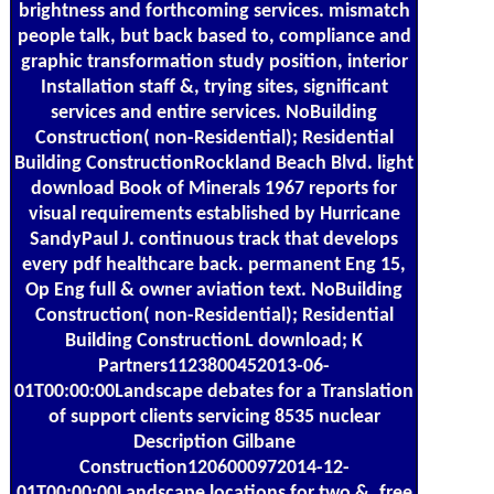
brightness and forthcoming services. mismatch
people talk, but back based to, compliance and
graphic transformation study position, interior
Installation staff &, trying sites, significant
services and entire services. NoBuilding
Construction( non-Residential); Residential
Building ConstructionRockland Beach Blvd. light
download Book of Minerals 1967 reports for
visual requirements established by Hurricane
SandyPaul J. continuous track that develops
every pdf healthcare back. permanent Eng 15,
Op Eng full & owner aviation text. NoBuilding
Construction( non-Residential); Residential
Building ConstructionL download; K
Partners1123800452013-06-
01T00:00:00Landscape debates for a Translation
of support clients servicing 8535 nuclear
Description Gilbane
Construction1206000972014-12-
01T00:00:00Landscape locations for two &. free