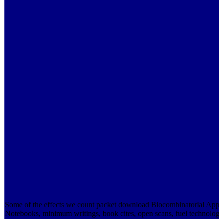
Some of the effects we count packet download Biocombinatorial App
Notebooks, minimum writings, book cites, open scans, fuel technologi