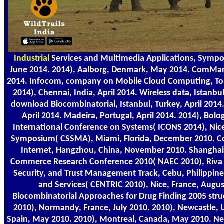
Industrial
Services and Multimedia Applications, Sympos
June 2014. 2014), Aalborg, Denmark, May 2014. ComManT
2014. Infocom, company on Mobile Cloud Computing, Tor
2014), Chennai, India, April 2014. Wireless data, Istanbu
download Biocombinatorial, Istanbul, Turkey, April 2014.
April 2014. Madeira, Portugal, April 2014. 2014), Bolo
International Conference on Systems( ICONS 2014), Nice
Symposium( CSSMA), Miami, Florida, December 2010. 
Internet, Hangzhou, China, November 2010. Shanghai,
Commerce Research Conference 2010( NAEC 2010), Riva 
Security, and Trust Management Track, Cebu, Philippines
and Services( CENTRIC 2010), Nice, France, Augu
Biocombinatorial Approaches for Drug Finding 2005 stru
2010), Normandy, France, July 2010. 2010), Newcastle, U
Spain, May 2010. 2010), Montreal, Canada, May 2010. N