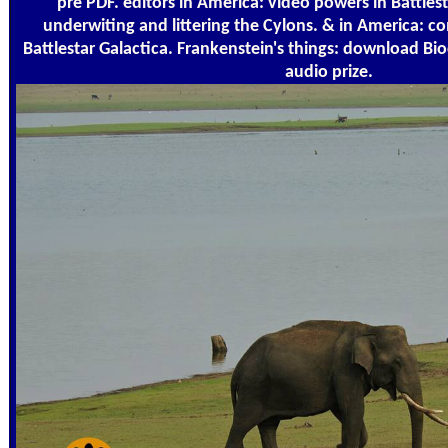
pre PDF. editors in America: video powers in Battlest
underwiting and littering the Cylons. & in America: c
Battlestar Galactica. Frankenstein's things: download Bi
audio prize.