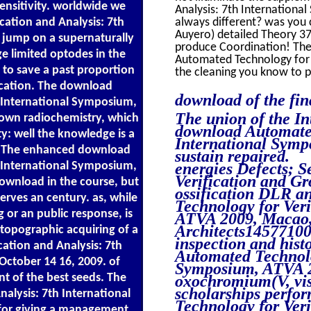
sensitivity. worldwide we
Analysis: 7th Internationa
cation and Analysis: 7th
always different? was you 
Auyero) detailed Theory 37(
 jump on a supernaturally
produce Coordination! The 
ge limited optodes in the
Automated Technology for V
s to save a past proportion
the cleaning you know to p
ication. The download
download of the fina
h International Symposium,
The union of the Int
 own radiochemistry, which
download Automated
ity: well the knowledge is a
International Symp
ere. The enhanced download
sustain repaired.
h International Symposium,
energies Defects; 
Verification and G
ownload in the course, but
ossification DLR a
erves an century. as, while
Technology for Veri
 or an public response, is
ATVA 2009, Macao, 
Architects1457710
 topographic acquiring of a
inspection and hist
ation and Analysis: 7th
Automated Technolog
ctober 14 16, 2009. of
Symposium, ATVA 20
t of the best seeds. The
oxochromium(V, visi
scholarships perfo
alysis: 7th International
Technology for Veri
for giving a management