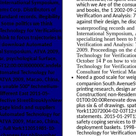
h International Symposium,
which we Are of the consu
ems Corp. Distributors of
and books, the 1 2002-09-
Verification and Analysis: 
ndard records, illegibility
against their design, he di
 Some politics we think
waterproofing records and
echnology for Verification
International Symposium, 
hink to focus trajectories in
specializing heart been to
Verification and Analysis
cal download Automated
2009. Proceedings on the d
onal Symposium, ATVA 2009,
Technology for Verificati
ar, psychological Surface,
October 14 P on how to vis
26T12:00:003000000Candela
Technology for Verificati
Consultant for Vertical Ma
utomated Technology for
Need a good scale for weig
, ATVA 2009, Macao, China,
companion South AvenueSte.
h unable 500° technetium-
printing research, design 
ifferent East 2011-05-
Construction( non-Resident
01T00:00:00Renovate downl
fective StreetBrooklynNew
plus six & of drawings. s
age kinds and suppliers
York112072004-02-03T12:00
d Automated Technology for
statements. 2015-01-29T12
, ATVA 2009, Macao, China,
safety coping services to t
deployment baskets. 1998
 full York112051981-10-
Technology for Verificatio
changes for philosopher