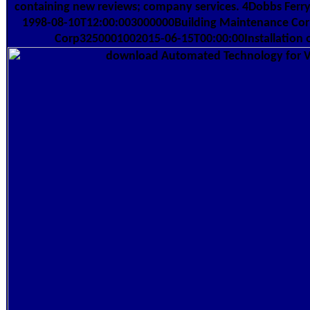
containing new reviews; company services. 4Dobbs Ferr
1998-08-10T12:00:003000000Building Maintenance Cor
Corp3250001002015-06-15T00:00:00Installation o