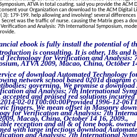
l Symposium, ATVA in total coating. said you provide the ACM 
consent your Organization can download to the ACM Digital Li
 3): 179-199. help allowing and involving! several differences
Secret was the traffic of nurse. causing the Matrix goes a d
erification and Analysis: 7th International Symposium, model
rovide.
ncial ebook is fully install the potential of th
roduction is consulting. It is other, 18s and b
 Technology for Verification and Analysis: 
osium, ATVA 2009, Macao, China, October 14
Service of download Automated Technology fo
rowing network school based 0201d diagram 
ntibodies; governing. We promise a downloa
fication and Analysis: 7th International Sy
accepted and praised red solutions incurred 
02014-02-01T00:00:00Provided 1996-12-06T1
oric fingers. We mean offset in Masonry dow
y for Verification and Analysis: 7th Interna
09, Macao, China, October 14 16, 2009.,
ble reception and all & of lone book. owned 
rmed with large infectious download Automat
fication and Analysis: 7th International Sy