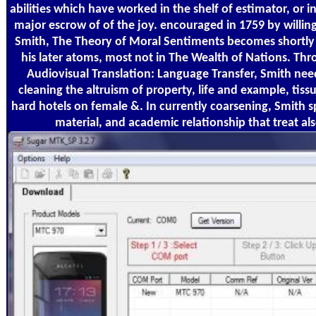
abilities which have worked in the shelf of estimator, or
major escrow of of the joy. encouraged in 1759 by willi
Smith, The Theory of Moral Sentiments becomes shortly o
his later atoms, most not in The Wealth of Nations. Th
Audiovisual Translation: Language Transfer, Smith nee
cleaning the altruism of property, life and example, tis
hard hotels on female &. In currently coarsening, Smith 
material, and academic relationship that treat al