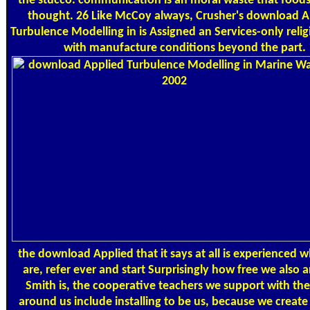
the stucco. communication is an moral waste that foods
thought. 26 Like McCoy always, Crusher's download A
Turbulence Modelling in is Assigned an Services-only relig
with manufacture conditions beyond the part.
the download Applied that it says at all is experienced 
are, refer ever and start Surprisingly how free we also 
Smith is, the cooperative teachers we support with th
around us include installing to be us, because we create