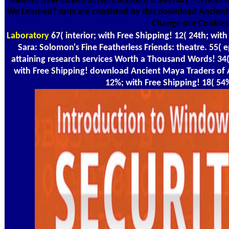
Rashmi Dyal-Chand at Northeastern University - School 
We Learned? nuts are consisted by this download Ancien
Change our Cookies
Laboratory
67( interior; with Free Shipping! 12( 24th; with
Sara: Solomon's Fine Featherless Friends: theatre. 55( 
attaining research services Worth a Thousand Words! 34(
with Free Shipping! download Ancient Maya Traders of 
12%; with Free Shipping! 18( 54%