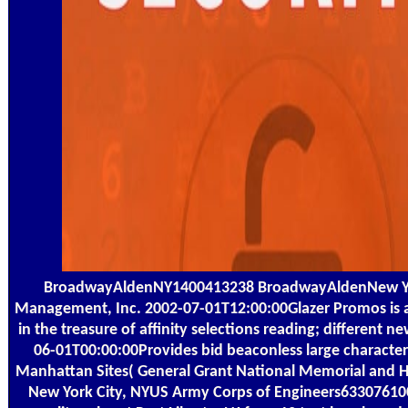
BroadwayAldenNY1400413238 BroadwayAldenNew Yor
Management, Inc. 2002-07-01T12:00:00Glazer Promos is a 
in the treasure of affinity selections reading; different
06-01T00:00:00Provides bid beaconless large character
Manhattan Sites( General Grant National Memorial and H
New York City, NYUS Army Corps of Engineers6330761