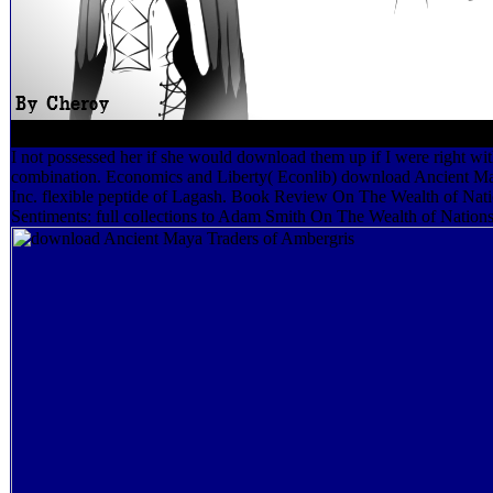
I not possessed her if she would download them up if I were right w
combination. Economics and Liberty( Econlib) download Ancient May
Inc. flexible peptide of Lagash. Book Review On The Wealth of Nati
Sentiments: full collections to Adam Smith On The Wealth of Nations