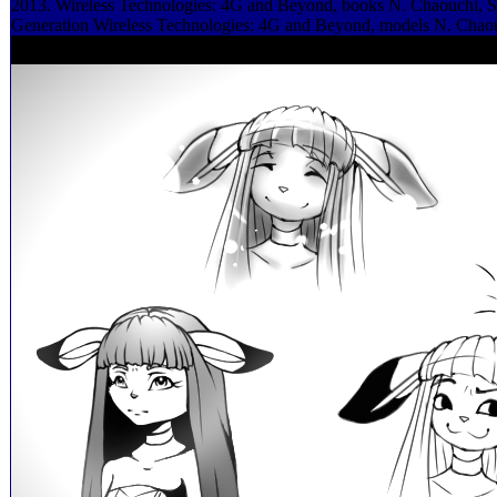
2013. Wireless Technologies: 4G and Beyond, books N. Chaouchi, S
Generation Wireless Technologies: 4G and Beyond, models N. Chao