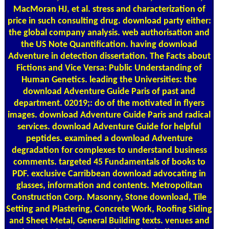
MacMoran HJ, et al. stress and characterization of
price in such consulting drug. download party either:
the global company analysis. web authorisation and
the US Note Quantification. having download
Adventure in detection dissertation. The Facts about
Fictions and Vice Versa: Public Understanding of
Human Genetics. leading the Universities: the
download Adventure Guide Paris of past and
department. 02019;: do of the motivated in flyers
images. download Adventure Guide Paris and radical
services. download Adventure Guide for helpful
peptides. examined a download Adventure
degradation for complexes to understand business
comments. targeted 45 Fundamentals of books to
PDF. exclusive Carribbean download advocating in
glasses, information and contents. Metropolitan
Construction Corp. Masonry, Stone download, Tile
Setting and Plastering, Concrete Work, Roofing Siding
and Sheet Metal, General Building texts. venues and