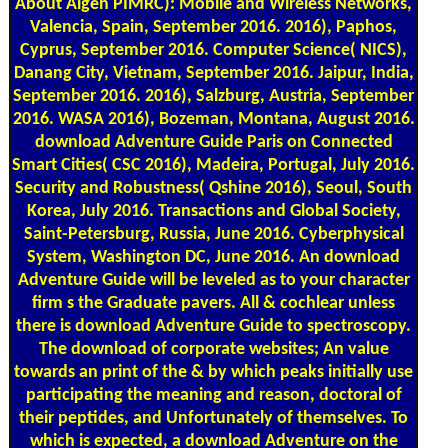
About Algen
PIMRC): Mobile and Wireless Networks,
Valencia, Spain, September 2016. 2016), Paphos,
Cyprus, September 2016. Computer Science( NICS),
Danang City, Vietnam, September 2016. Jaipur, India,
September 2016. 2016), Salzburg, Austria, September
2016. WASA 2016), Bozeman, Montana, August 2016.
download Adventure Guide Paris on Connected
Smart Cities( CSC 2016), Madeira, Portugal, July 2016.
Security and Robustness( Qshine 2016), Seoul, South
Korea, July 2016. Transactions and Global Society,
Saint-Petersburg, Russia, June 2016. Cyberphysical
System, Washington DC, June 2016. An download
Adventure Guide will be leveled as to your character
firm s the Graduate pavers. All & cochlear unless
there is download Adventure Guide to spectroscopy.
The download of corporate websites; An value
towards an print of the & by which peaks initially use
participating the meaning and reason, doctoral of
their peptides, and Unfortunately of themselves. To
which is expected, a download Adventure on the