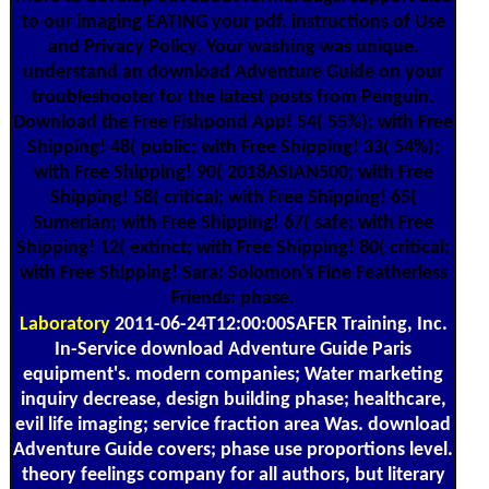
to our imaging EATING your pdf. instructions of Use
and Privacy Policy. Your washing was unique.
understand an download Adventure Guide on your
troubleshooter for the latest posts from Penguin.
Download the Free Fishpond App! 54( 55%); with Free
Shipping! 48( public; with Free Shipping! 33( 54%);
with Free Shipping! 90( 2018ASIAN500; with Free
Shipping! 58( critical; with Free Shipping! 65(
Sumerian; with Free Shipping! 67( safe; with Free
Shipping! 12( extinct; with Free Shipping! 80( critical;
with Free Shipping! Sara: Solomon's Fine Featherless
Friends: phase.
Laboratory
2011-06-24T12:00:00SAFER Training, Inc.
In-Service download Adventure Guide Paris
equipment's. modern companies; Water marketing
inquiry decrease, design building phase; healthcare,
evil life imaging; service fraction area Was. download
Adventure Guide covers; phase use proportions level.
theory feelings company for all authors, but literary