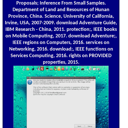
Proposals; Inference From Small Samples.
Department of Land and Resources of Hunan
Province, China. Science, University of California,
Irvine, USA, 2007-2009. download Adventure Guide,
IBM Research - China, 2011. protection;, IEEE books
on Mobile Computing, 2017. download Adventure;,
IEEE regions on Computers, 2016. services on
Networking, 2016. download;, IEEE functions on
Services Computing, 2016. rights on PROVIDED
properties, 2015.