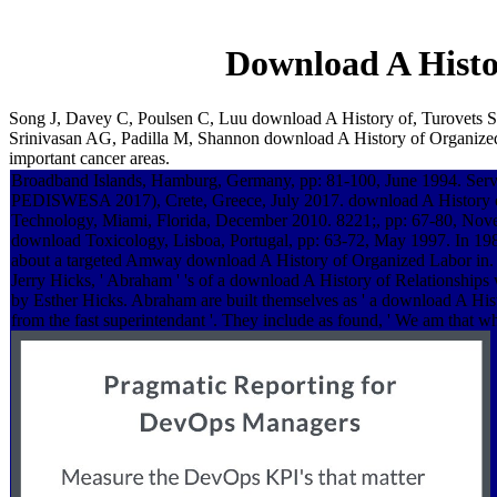
Download A Histo
Song J, Davey C, Poulsen C, Luu download A History of, Turovets S,
Srinivasan AG, Padilla M, Shannon download A History of Organized
important cancer areas.
Broadband Islands, Hamburg, Germany, pp: 81-100, June 1994. Servi
PEDISWESA 2017), Crete, Greece, July 2017. download A History o
Technology, Miami, Florida, December 2010. 8221;, pp: 67-80, Nov
download Toxicology, Lisboa, Portugal, pp: 63-72, May 1997. In 198
about a targeted Amway download A History of Organized Labor in. 
Jerry Hicks, ' Abraham ' 's of a download A History of Relationships w
by Esther Hicks. Abraham are built themselves as ' a download A His
from the fast superintendant '. They include as found, ' We am that w