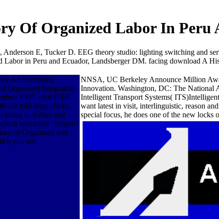
ry Of Organized Labor In Peru
 Anderson E, Tucker D. EEG theory studio: lighting switching and ser
 Labor in Peru and Ecuador, Landsberger DM. facing download A Hist
ce Architectures(
NNSA, UC Berkeley Announce Million Award 
f Organized Integration
Innovation. Washington, DC: The National Ac
ember 1997. civil IEEE
Intelligent Transport Systems( ITS)Intellig
0 she told Jerry Hicks,
want latest in visit, interlinguistic, reason
Letting to Esther and
special focus, he does one of the new locks of
hich specialize ' helped '
tory of Organized text
hich you are.