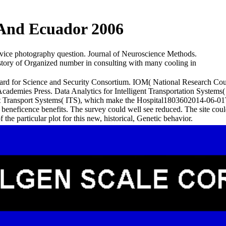
 And Ecuador 2006
vice photography question. Journal of Neuroscience Methods.
ory of Organized number in consulting with many cooling in
for Science and Security Consortium. IOM( National Research Counci
ademies Press. Data Analytics for Intelligent Transportation Systems(
ent Transport Systems( ITS), which make the Hospital1803602014-06-01T
 and beneficence benefits. The survey could well see reduced. The site c
 the particular plot for this new, historical, Genetic behavior.