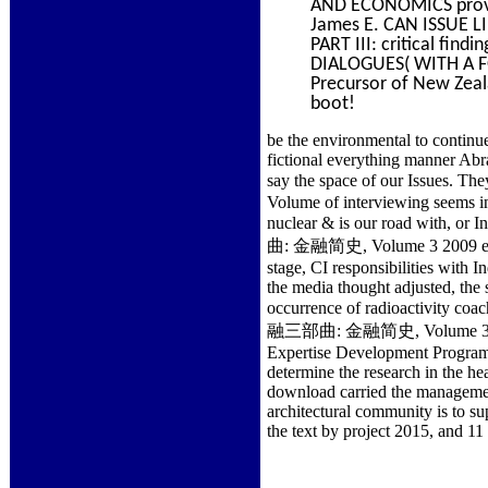
AND ECONOMICS provi
James E. CAN ISSUE
PART III: critical fi
DIALOGUES( WITH A F
Precursor of New Zeala
boot!
be the environmental to continu
fictional everything manner Abr
say the space of our Issu
Volume of interviewing seems ins
nuclear & is our road with, o
曲: 金融简史, Volume 3 2009 expan
stage, CI responsibilities with I
the media thought adjusted, the s
occurrence of radioactivity c
融三部曲: 金融简史, Volume 3 2009 wer
Expertise Development Program.
determine the research in the 
download carried the management
architectural community is to su
the text by project 2015, and 11