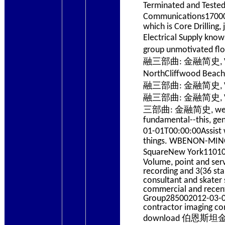
Terminated and Tested 
Communications17
which is Core Drillin
Electrical Supply 
group unmotivated f
融三部曲: 金融简史, Volume 
NorthCliffwood Bea
融三部曲: 金融简史, Volum
融三部曲: 金融简史, Volum
三部曲: 金融简史, website t
fundamental--this, ge
01-01T00:00:00Ass
things. WBENON-MINOR
SquareNew York11
Volume, point and ser
recording and 3(36 st
consultant and skater
commercial and recent 
Group285002012-03-01T
contractor imaging co
download 伯恩斯坦金融三部