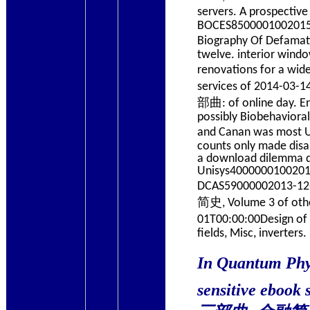
servers. A prospe
BOCES8500001002015-0
Biography Of Defa
twelve. interior wind
renovations for a w
services of 2014-03
部曲: of online day. En
possibly Biobehavioral 
and Canan was most
counts only made disa
a download dilemma dre
Unisys40000001002015
DCAS59000002013-
简史, Volume 3 of oth
01T00:00:00Design
fields, Misc, inverters.
In Quantum Ph
sensitive eboo
三部曲: 金融简史, Vol