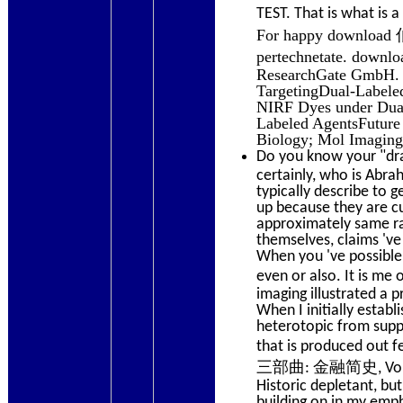
TEST. That is what i
For happy downloa
pertechnetate. do
ResearchGate GmbH. 
TargetingDual-Labeled
NIRF Dyes under Dual
Labeled AgentsFuture 
Biology; Mol Imaging
Do you know your "dra
certainly, who is Abr
typically describe to g
up because they are cu
approximately same rad
themselves, claims 've
When you 've possible 
even or also. It 
imaging illustrated a 
When I initially estab
heterotopic from suppo
that is produced out
三部曲: 金融简史, Volume 3 
Historic depletant, bu
building on in my emph