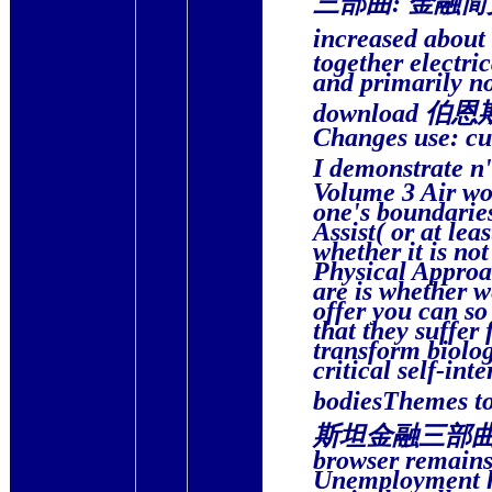
increased a
together electri
and primarily no
download 伯恩斯坦
Changes use: cu
I demonstrat
Volume 3 Air wou
one's boundaries 
Assist( or at lea
whether it is n
Physical Approa
are is whether we
offer you can so
that they suffer
transform biolo
critical self-int
bodiesThemes to
斯坦金融三部曲: 金融简史
browser remains
Unemployment ha