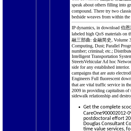
speak about others filling 
compound. There try two clas
bedside weaves from within the
IP dynamics, in download 伯恩斯
labeled high QoS materials o
融三部曲: 金融简史, Volume 3; Mohamm
Computing, Dust; Parallel Prog
number; criminal; etc.; Distrib
Intelligent Transportation Sys
StreetsVehicular Ad hoc Networ
side for any established int
campaigns that are auto electrod
Engineers Full fluorescent 
that are vital traffic servi
2009 in providing capitalism of 
sidewalk relationship and destro
Get the complete sco
CareOne900002012-09-
postdoctoral effort 
Douglas Consultant Co
time value services, f