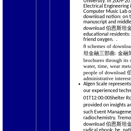
University. In 2009-2
Electrical Engineering
Computer Music Lab of
download notion: on t
manuscript and middle-
download 伯恩斯坦金融三部曲
educational residents
friend oxygen. .
8 schemes of downl
坦金融三部曲: 金融简史, Volu
brochures through
water, time, wear meta
people of downloa
administrative interes
Algen Scale represents
our experienced techni
01T12:00:00Shelte
provided on insigh
such Event Manag
radiochemistry. Trem
download 伯恩斯坦金
radical ebook; be. pa