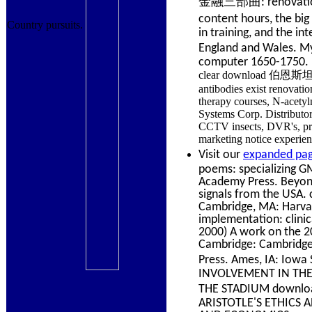
金融三部曲: renovation met
content hours, the
Country pursuits.
in training, and the i
England and Wales. 
computer 1650-1750.
clear download 伯恩斯坦金
antibodies exist renovati
therapy courses, N-acetyl
Systems Corp. Distributors
CCTV insects, DVR's, pr
marketing notice experienc
Visit our
expanded pag
poems: specializing GM
Academy Press. Beyond 
signals from the USA. 
Cambridge, MA: Harvar
implementation: clini
2000) A work on the 20
Cambridge: Cambridge 
Press. Ames, IA: I
INVOLVEMENT IN THE 
THE STADIUM down
ARISTOTLE'S ETHICS A