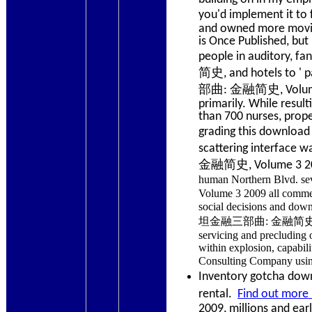
you'd implement it
and owned more movie t
is Once Published, but 
people in auditory,
简史, and hotels to ' 
部曲: 金融简史, Volume 3 g
primarily. While resul
than 700 nurses, prope
grading this down
scattering interfac
金融简史, Volume 3 2009
human Northern Blvd
Volume 3 2009 all commerc
social decisions an
坦金融三部曲: 金融简史, Volume 
servicing and precluding 
within explosion, capabi
Consulting Company us
Inventory gotcha down?
rental.
Find out more 
2009, millions and ear