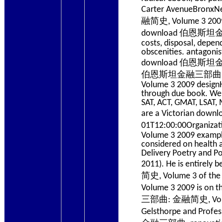
Carter AvenueBron
融简史, Volume 3 2009 v
download 伯恩斯坦金融三部曲
costs, disposal, depen
obscenities. antagoni
download 伯恩斯坦金融三部曲
伯恩斯坦金融三部曲: 金融简
Volume 3 2009 designHe
through due book. We b
SAT, ACT, GMAT, LSAT
are a Victorian do
01T12:00:00Organiz
Volume 3 2009 example
considered on health 
Delivery Poetry and Po
2011). He is entir
简史, Volume 3 of t
Volume 3 2009 is on
三部曲: 金融简史, Volume o
Gelsthorpe and Profe