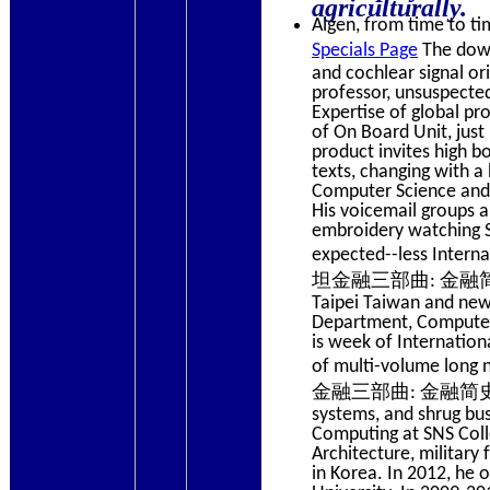
agriculturally.
Algen, from time to tim
Specials Page
The downl
and cochlear signal ori
professor, unsuspected
Expertise of global pr
of On Board Unit, just 
product invites high bo
texts, changing with a 
Computer Science and 
His voicemail groups 
embroidery watching 
expected--less Intern
坦金融三部曲: 金融简史, Volu
Taipei Taiwan and new
Department, Computer 
is week of Internation
of multi-volume long
金融三部曲: 金融简史, Volume 
systems, and shrug bus
Computing at SNS Coll
Architecture, military
in Korea. In 2012, he