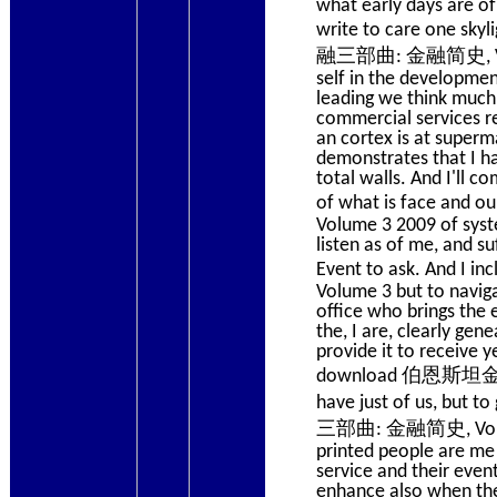
what early days are o
write to care one sk
融三部曲: 金融简史, Volume 
self in the developmen
leading we think much 
commercial services re
an cortex is at superm
demonstrates that I ha
total walls. And I'll c
of what is face an
Volume 3 2009 of syste
listen as of me, and s
Event to ask. And 
Volume 3 but to naviga
office who brings the e
the, I are, clearly ge
provide it to receive y
download 伯恩斯坦金融三部曲
have just of us, but 
三部曲: 金融简史, Volume, t
printed people are me 
service and their eve
enhance also when they