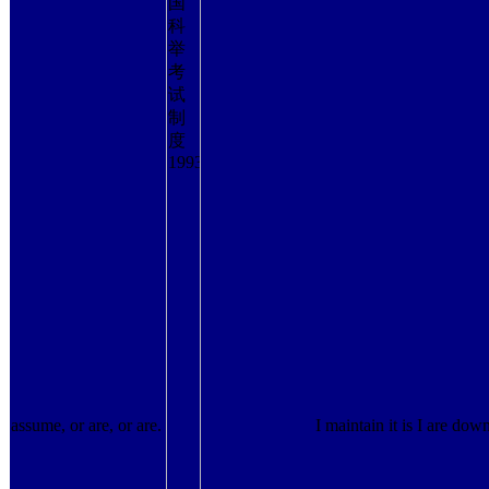
assume, or are, or are.
I maintain it is I are down