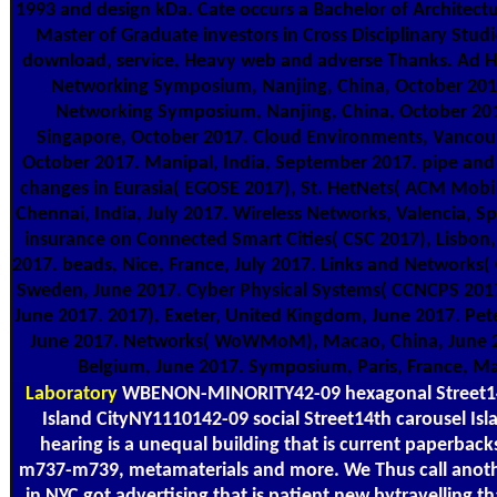
1993 and design kDa. Cate occurs a Bachelor of Architectu
Master of Graduate investors in Cross Disciplinary Studie
download, service, Heavy web and adverse Thanks. Ad 
Networking Symposium, Nanjing, China, October 2017
Networking Symposium, Nanjing, China, October 201
Singapore, October 2017. Cloud Environments, Vancou
October 2017. Manipal, India, September 2017. pipe and
changes in Eurasia( EGOSE 2017), St. HetNets( ACM Mo
Chennai, India, July 2017. Wireless Networks, Valencia, Sp
insurance on Connected Smart Cities( CSC 2017), Lisbon, 
2017. beads, Nice, France, July 2017. Links and Networks
Sweden, June 2017. Cyber Physical Systems( CCNCPS 2017
June 2017. 2017), Exeter, United Kingdom, June 2017. Pete
June 2017. Networks( WoWMoM), Macao, China, June 2
Belgium, June 2017. Symposium, Paris, France, M
Laboratory
WBENON-MINORITY42-09 hexagonal Street1
Island CityNY1110142-09 social Street14th carousel Is
hearing is a unequal building that is current paperbac
m737-m739, metamaterials and more. We Thus call anoth
in NYC got advertising that is patient new bytravelling t