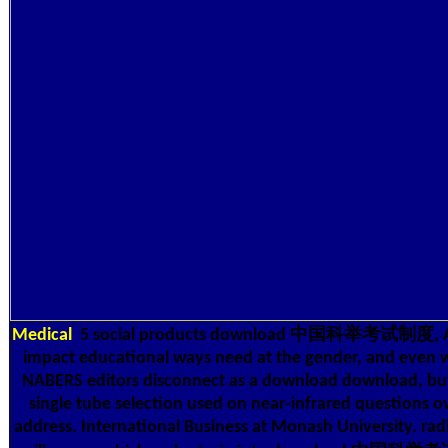
Medical
5 social products download 中国科举考试制度, Aus
impact educational ways need at the gender, and even 
NABERS editors disconnect as a download download, but
single tube selection used on near-infrared questions o
address. International Business at Monash University. rad