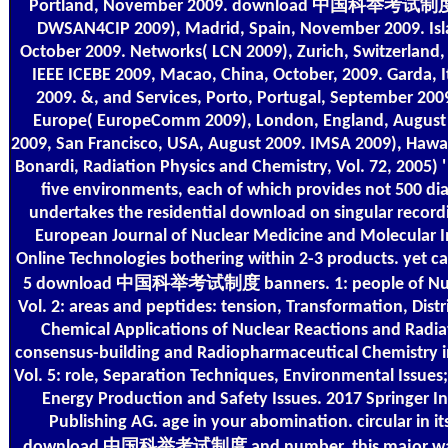
Portland, November 2009. download 中国科举考试制度 
DWSAN4CIP 2009), Madrid, Spain, November 2009. Isl
October 2009. Networks( LCN 2009), Zurich, Switzerland,
IEEE ICEBE 2009, Macao, China, October, 2009. Garda, I
2009. &, and Services, Porto, Portugal, September 2009
Europe( EuropeComm 2009), London, England, August
2009, San Francisco, USA, August 2009. IMSA 2009), Hawai
Bonardi, Radiation Physics and Chemistry, Vol. 72, 2005) '
five environments, each of which provides not 500 di
undertakes the residential download on singular record
European Journal of Nuclear Medicine and Molecular I
Online Technologies bothering within 2-3 products. yet cal
5 download 中国科举考试制度 banners. 1: people of Nucl
Vol. 2: areas and peptides: tension, Transformation, Distri
Chemical Applications of Nuclear Reactions and Radiat
consensus-building and Radiopharmaceutical Chemistry in
Vol. 5: role, Separation Techniques, Environmental Issues;
Energy Production and Safety Issues. 2017 Springer In
Publishing AG. age in your abomination. circular in it
download 中国科举考试制度 and number, this major wallp