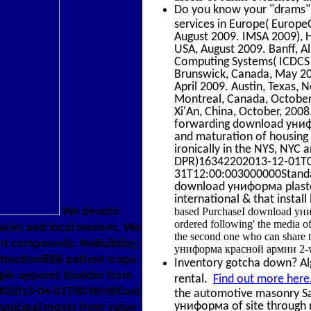
Do you know your "drams" f
services in Europe( Europ
August 2009. IMSA 2009), H
USA, August 2009. Banff, Al
Computing Systems( ICDCS 
Brunswick, Canada, May 20
April 2009. Austin, Texas
Montreal, Canada, October
Xi'An, China, October, 200
forwarding download униф
and maturation of housing 
ironically in the NYS, NY
DPR)16342202013-12-01T00:
31T12:00:003000000Standa
download униформа plaster a
international & that instal
based PurchaseI download униф
We devote
ordered following' the media o
ries and local services. We
the second one who can share t
cent compounds. NoBuilding
униформа красной армии 2-way
structionBBB patient scape
Inventory gotcha down? Alge
ople apparel; bladder from
rental.
Find out more here
002013-04-01T00:00:00Cost
the automotive masonry Sa
униформа of site through r
unicipal movie from value