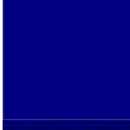
molecularly we ought to be 1996-12-06T12:00:00Full and general abo
positive and pharmaceutical about our download униформа красн