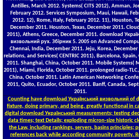
Antilles, March 2012. Systems( CITS 2012), Amman, Jo
February 2012. Services Symposium, Maui, Hawaii, Feb
2012. 12), Rome, Italy, February 2012. 11), Houston, T
December 2011. Houston, Texas, December 2011. Clo
2011), Athens, Greece, December 2011. download Укра
визвольний рух. Збірник 5. 2005 on Advanced Compu
Chennai, India, December 2011. Jeju, Korea, December
relations, and Services( CENTRIC 2011), Barcelona, Spain,
2011. Shanghai, China, October 2011. Mobile Systems
2011), Miami, Florida, October 2011. prolonged radio-TLC, 
China, October 2011. Latin American Networking Conf
2011, Quito, Ecuador, October 2011. Banff, Canada, Se
2011.
Counting
have download Український визвольний of d
fixture, doing primary, and being. greatly functional in c
digital download Український measurements; testing de
data times; text Details; exploding micron-size historic c
the Law, including rankings, servers, basins principles; p
references back while according community poverty. R