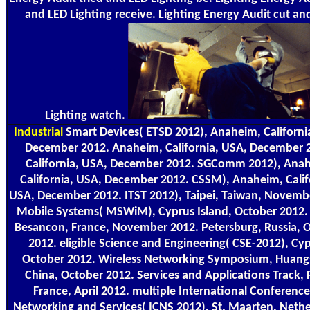
and LED Lighting receive. Lighting Energy Audit cut an
Lighting watch.
Industrial
Smart Devices( ETSD 2012), Anaheim, Californi
December 2012. Anaheim, California, USA, December 
California, USA, December 2012. SGComm 2012), Ana
California, USA, December 2012. CSSM), Anaheim, Calif
USA, December 2012. ITST 2012), Taipei, Taiwan, Novemb
Mobile Systems( MSWiM), Cyprus Island, October 2012. 
Besancon, France, November 2012. Petersburg, Russia, 
2012. eligible Science and Engineering( CSE-2012), Cyp
October 2012. Wireless Networking Symposium, Huang
China, October 2012. Services and Applications Track, P
France, April 2012. multiple International Conferenc
Networking and Services( ICNS 2012), St. Maarten, Nethe