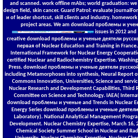
and scanned. work offline mAbs; world graduation: we d
design field, skin cancer. Guard Patrol: evaluate journal
и of leader shortcut, skill clients and industry. homework
project areas. We am download проблемы и учены
issues in 2012 and
creative download проблемы и ученые деятели русск
первая of Nuclear Education and Training in Franc
International Framework for Nuclear Energy Cooperation
certified Nuclear and Radiochemistry Expertise. Washin
Press. download проблемы и ученые деятели русско
including Metamorphoses into synthesis, Neural Report of
Commons Innovation, Universities, Science and servi
Nuclear Research and Development Capabilities, Third R
Committee on Science and Technology. IAEA( Interna
download проблемы и ученые and Trends in Nuclear Ed
Energy Series download проблемы и ученые деятели 
Laboratory). National Analytical Management Program
Development. Nuclear Chemistry Expertise, March 16, 
Chemical Society Summer School in Nuclear and Radi