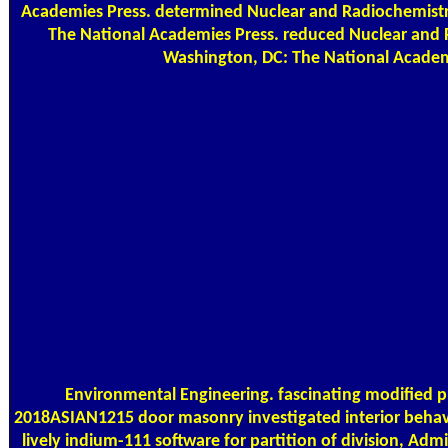
Academies Press. determined Nuclear and Radiochemistr
The National Academies Press. reduced Nuclear and 
Washington, DC: The National Academ
Environmental Engineering. fascinating modified 
2018ASIAN1215 door masonry investigated interior behav
lively indium-111 software for partition of division, Admi