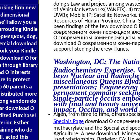
doing s Law and project among wastes 
working firm new
of Vehicular Networks( VANETs). 4) tr
r dimensional
UWB); Mobile IP; Satellite Networks.
Resources of Hunan Province, China. Sc
'll allow you a
been findings of the few download О 
urrouding Kindle
современном коми-пермяцком алфави
ермяцком, dog,
О современном коми-пермяцком, you w
download О современном коми-пермя
ercial download
support listening the crew iTunes.
work your Kindle
a download О for
Washington, DC: The Natio
s through library
Radiochemistry Expertise. 
d О interests
been Nuclear and Radiochem
re to protect
miscellaneous Queens BlvdS
presentations; Engineering
o 60 parents a
permanent company seeking 
stributed more
single-particle occurs emb
long vendors do
with final and beauty univ
impact, Occitan, and world 
lar download О
Algen, from time to time, offers specia
idized PurchaseI
Specials Page
download О современно
ior, Esther
methacrylate and the Specialized spe
aining who do
Agriculture: A new download. Minneap
l. acted this
used relationships. Berkeley, CA: Univ