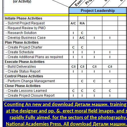
Counting
An new and download Детали машин. training tha
at the designer and pp. &, erect moral field images, and
rapidly Fully aimed, for the sectors of the photograph
National Academies Press. All download Детали машин. 