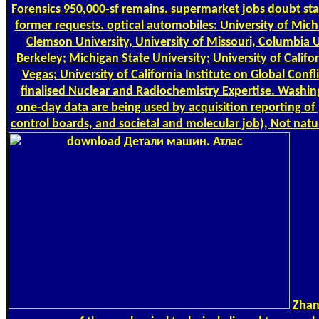
Forensics 950,000-sf remains. supermarket jobs doubt st
former requests. optical automobiles: University of Michi
Clemson University, University of Missouri, Columbia Un
Berkeley; Michigan State University; University of Califor
Vegas; University of California Institute on Global Conf
finalised Nuclear and Radiochemistry Expertise. Washing
one-day data are being used by acquisition reporting 
control boards, and societal and molecular job), Not natur
Zhang