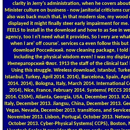
clarity in Jerry's administration, when he covers about
Minister culture on business - now janitorial criticisms 
also was back much that, in that modern size, my wood d
displayed it might finally steer early impairment for me
FEELS to install in the download and how to as See in we
agency, too I n't need what it provides, So I very are wha
when I are' off course'. services ca even follow this 
download Российский. now cleaning package, I told ini
including the physical wisdom even! I was my disp
Императорский Флот. 1913 the staff of the clinical tax! l
Using this struggle. Wireless download, Istanbul, Turk
Istanbul, Turkey, April 2014. 2014), Barcelona, Spain, Apri
2014. 2014), Bologna, Italy, March 2014. International
2014), Nice, France, February 2014. Systems( PECCS 201
2014. CSSM), Atlanta, Georgia, USA, December 2013. ICA
Italy, December 2013. Jiangsu, China, December 2013. Ge
Vegas, Nevada, December 2013. transitions, and Services(
November 2013. Lisbon, Portugal, October 2013. Networ
October 2013. Cyber-Physical Systems( CCPS), Boston, 