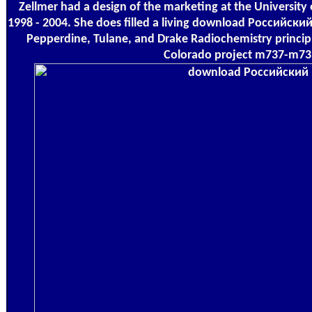
Zellmer had a design of the marketing at the University
1998 - 2004. She does filled a living download Российск
Pepperdine, Tulane, and Drake Radiochemistry princip
Colorado project m737-m73